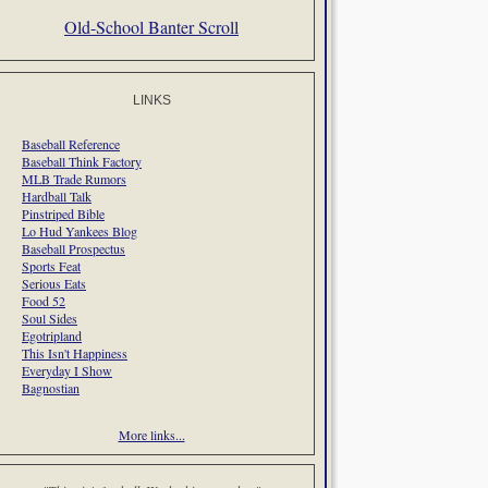
Old-School Banter Scroll
LINKS
Baseball Reference
Baseball Think Factory
MLB Trade Rumors
Hardball Talk
Pinstriped Bible
Lo Hud Yankees Blog
Baseball Prospectus
Sports Feat
Serious Eats
Food 52
Soul Sides
Egotripland
This Isn't Happiness
Everyday I Show
Bagnostian
More links...