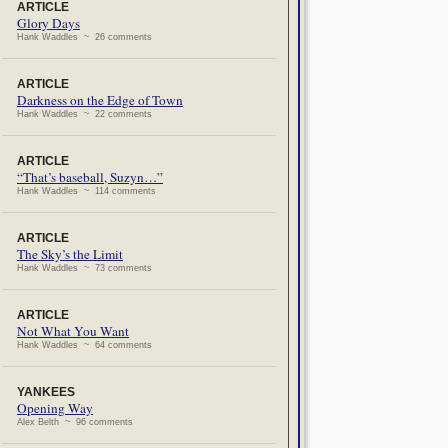
ARTICLE
Glory Days
Hank Waddles ~ 26 comments
ARTICLE
Darkness on the Edge of Town
Hank Waddles ~ 22 comments
ARTICLE
“That’s baseball, Suzyn…”
Hank Waddles ~ 114 comments
ARTICLE
The Sky’s the Limit
Hank Waddles ~ 73 comments
ARTICLE
Not What You Want
Hank Waddles ~ 64 comments
YANKEES
Opening Way
Alex Belth ~ 96 comments