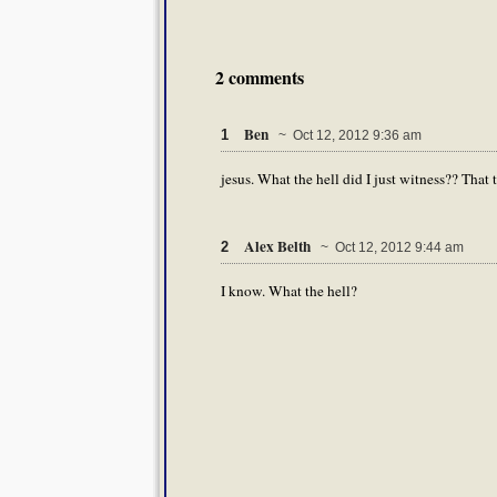
2 comments
Ben
1
~ Oct 12, 2012 9:36 am
jesus. What the hell did I just witness?? That t
Alex Belth
2
~ Oct 12, 2012 9:44 am
I know. What the hell?