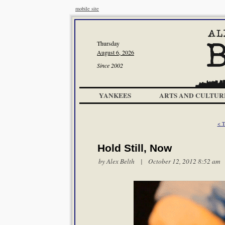
mobile site
Thursday
August 6, 2026
Since 2002
YANKEES
ARTS AND CULTUR
< T
Hold Still, Now
by
Alex Belth
| October 12, 2012 8:52 am