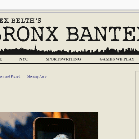
E
NYC
SPORTSWRITING
GAMES WE PLAY
orn and Frayed
Morning Art >