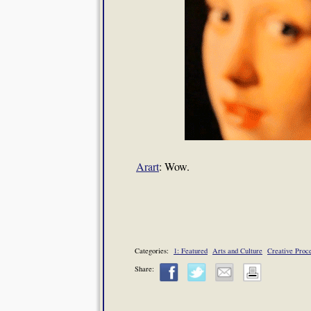
Arart
: Wow.
Categories:
1: Featured
Arts and Culture
Creative Proc
Share: