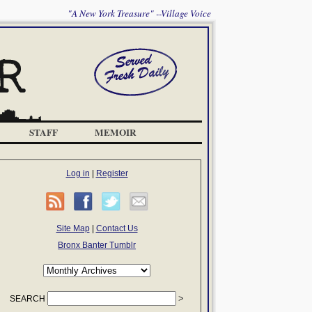
"A New York Treasure" --Village Voice
STAFF
MEMOIR
Log in
|
Register
Site Map
|
Contact Us
Bronx Banter Tumblr
SEARCH