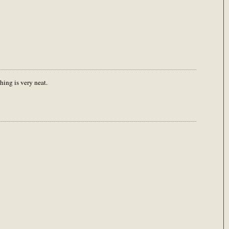
hing is very neat.