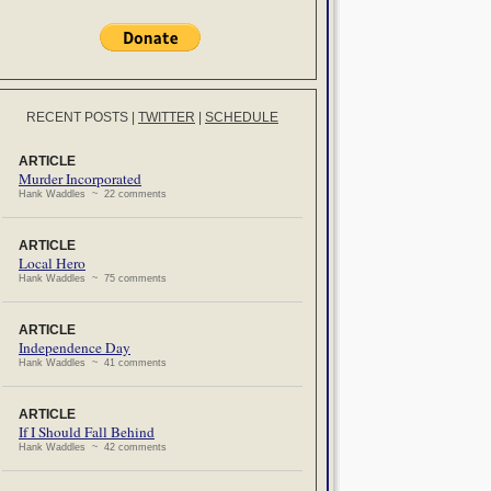
RECENT POSTS
|
TWITTER
|
SCHEDULE
ARTICLE
Murder Incorporated
Hank Waddles ~ 22 comments
ARTICLE
Local Hero
Hank Waddles ~ 75 comments
ARTICLE
Independence Day
Hank Waddles ~ 41 comments
ARTICLE
If I Should Fall Behind
Hank Waddles ~ 42 comments