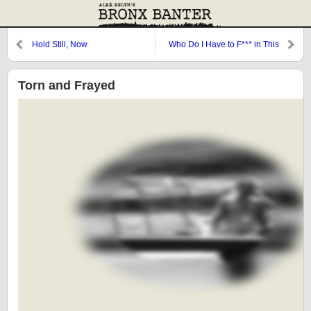
Hold Still, Now
Who Do I Have to F*** in This
Town to Score a Run?
Torn and Frayed