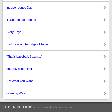
Independence Day
If I Should Fall Behind
Glory Days
Darkness on the Edge of Town
“That’s baseball, Suzyn…”
The Sky’s the Limit
Not What You Want
Opening Way
Exit the Mobile Edition
.
(view the standard browser version)