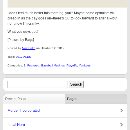
I don’t feel much better this morning, you? Maybe some optimism will
creep in as the day goes on–there’s CC to look forward to after all–but
right now I’m cranky.
What you guys got?
[Picture by Bags]
Posted by
Alex Belth
on October 12, 2012.
Tags:
2012 ALDS
Categories:
1: Featured
,
Baseball Musings
,
Playoffs
,
Yankees
Recent Posts
Pages
Murder Incorporated
Local Hero