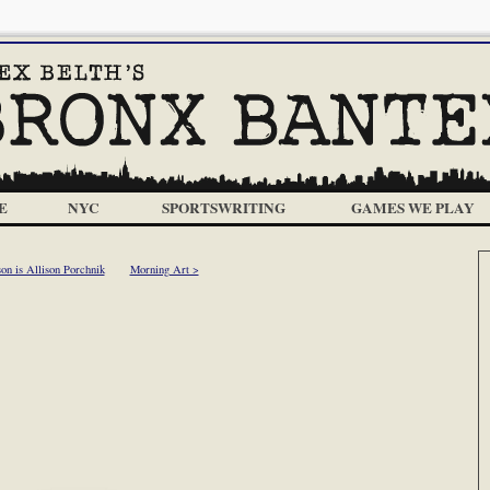
E
NYC
SPORTSWRITING
GAMES WE PLAY
son is Allison Porchnik
Morning Art >