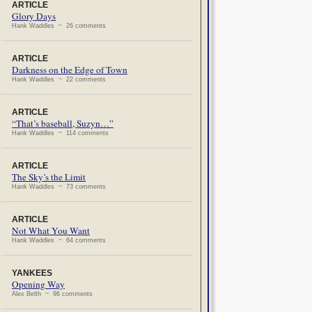
ARTICLE
Glory Days
Hank Waddles ~ 26 comments
ARTICLE
Darkness on the Edge of Town
Hank Waddles ~ 22 comments
ARTICLE
“That’s baseball, Suzyn…”
Hank Waddles ~ 114 comments
ARTICLE
The Sky’s the Limit
Hank Waddles ~ 73 comments
ARTICLE
Not What You Want
Hank Waddles ~ 64 comments
YANKEES
Opening Way
Alex Belth ~ 96 comments