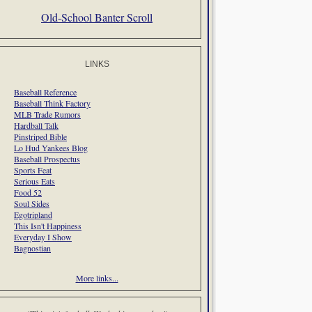
Old-School Banter Scroll
LINKS
Baseball Reference
Baseball Think Factory
MLB Trade Rumors
Hardball Talk
Pinstriped Bible
Lo Hud Yankees Blog
Baseball Prospectus
Sports Feat
Serious Eats
Food 52
Soul Sides
Egotripland
This Isn't Happiness
Everyday I Show
Bagnostian
More links...