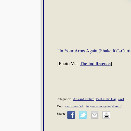
“In Your Arms Again (Shake It)”–Curti
[Photo Via:
The Indifference
]
Categories:
Arts and Culture
Beat of the Day
Soul
Tags:
curtis mayfield
in your arms again (shake it)
Share: