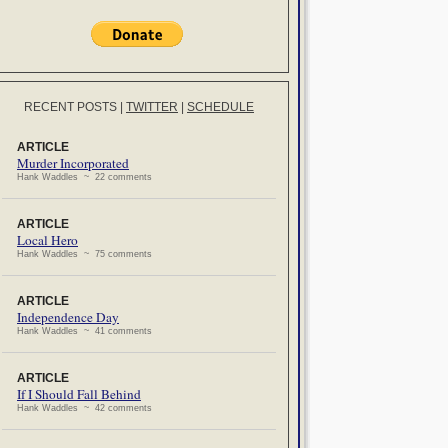
RECENT POSTS
|
TWITTER
|
SCHEDULE
ARTICLE
Murder Incorporated
Hank Waddles ~ 22 comments
ARTICLE
Local Hero
Hank Waddles ~ 75 comments
ARTICLE
Independence Day
Hank Waddles ~ 41 comments
ARTICLE
If I Should Fall Behind
Hank Waddles ~ 42 comments