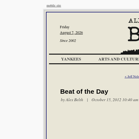
mobile site
Friday
August 7, 2026
Since 2002
YANKEES
ARTS AND CULTUR
< Jeff Nel
Beat of the Day
by
Alex Belth
| October 15, 2012 10:40 am