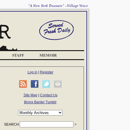
"A New York Treasure" --Village Voice
STAFF
MEMOIR
Log in
|
Register
Site Map
|
Contact Us
Bronx Banter Tumblr
SEARCH