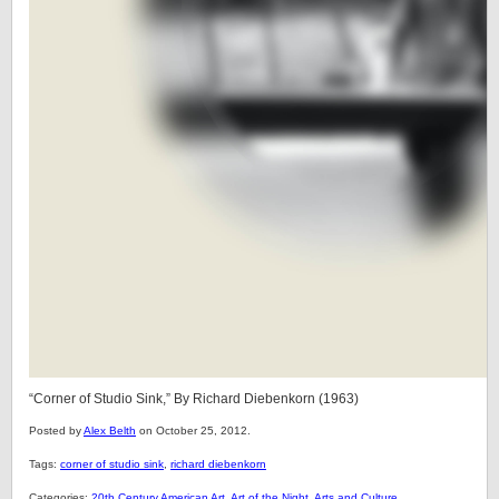
“Corner of Studio Sink,” By Richard Diebenkorn (1963)
Posted by
Alex Belth
on October 25, 2012.
Tags:
corner of studio sink
,
richard diebenkorn
Categories:
20th Century American Art
,
Art of the Night
,
Arts and Culture