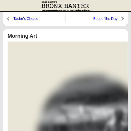
Taster’s Cherce
Beat of the Day
Morning Art