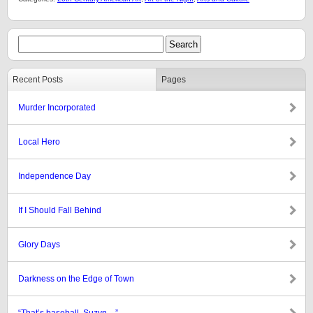
Recent Posts
Pages
Murder Incorporated
Local Hero
Independence Day
If I Should Fall Behind
Glory Days
Darkness on the Edge of Town