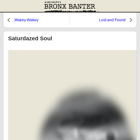
Wakey Wakey
Lost and Found
Saturdazed Soul