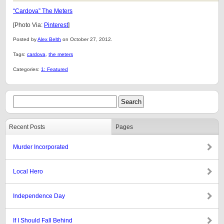
“Cardova” The Meters
[Photo Via:
Pinterest
]
Posted by
Alex Belth
on October 27, 2012.
Tags:
cardova
,
the meters
Categories:
1: Featured
Recent Posts
Pages
Murder Incorporated
Local Hero
Independence Day
If I Should Fall Behind