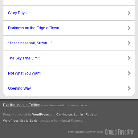
Glory Days
Darkness on the Edge of Town
“That’s baseball, Suzyn…”
The Sky’s the Limit
Not What You Want
Opening Way
Exit the Mobile Edition
.
(view the standard browser version)
Proudly powered by
WordPress
and
Carrington
.
Log in
|
Register
WordPress Mobile Edition
available from Crowd Favorite.