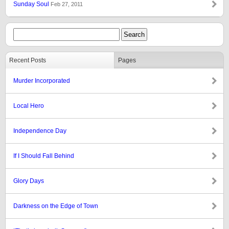
Sunday Soul
Feb 27, 2011
Recent Posts
Pages
Murder Incorporated
Local Hero
Independence Day
If I Should Fall Behind
Glory Days
Darkness on the Edge of Town