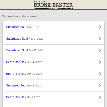
Tag Archives: the meters
Sundazed Soul
Sep 15, 2013
Saturdazed Soul
Nov 3, 2012
Saturdazed Soul
Oct 27, 2012
Beat of the Day
Oct 26, 2012
Beat of the Day
Oct 23, 2012
Sundazed Soul
Dec 4, 2011
Beat of the Day
Mar 16, 2011