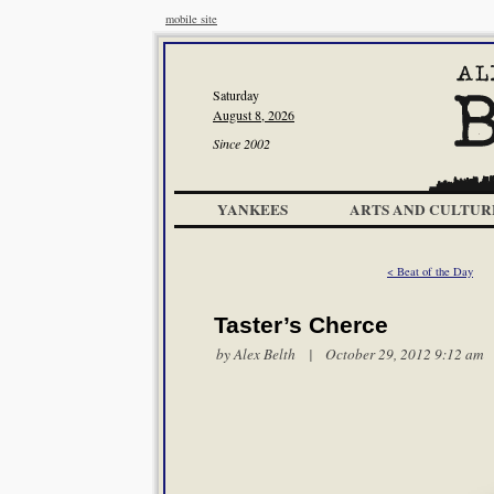
mobile site
Saturday
August 8, 2026
Since 2002
YANKEES
ARTS AND CULTUR
< Beat of the Day
Taster’s Cherce
by
Alex Belth
| October 29, 2012 9:12 am