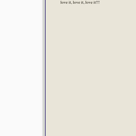
love it, love it, love it!!!