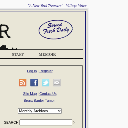
"A New York Treasure" --Village Voice
STAFF
MEMOIR
Log in
|
Register
Site Map
|
Contact Us
Bronx Banter Tumblr
SEARCH