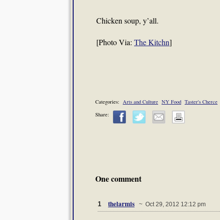
Chicken soup, y’all.
[Photo Via:
The Kitchn
]
Categories:
Arts and Culture
NY Food
Taster's Cherce
Share:
One comment
thelarmis
1
~ Oct 29, 2012 12:12 pm