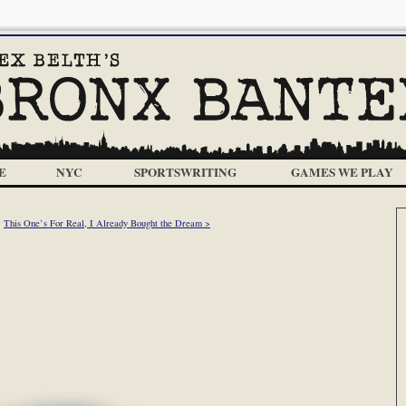
E
NYC
SPORTSWRITING
GAMES WE PLAY
This One’s For Real, I Already Bought the Dream >