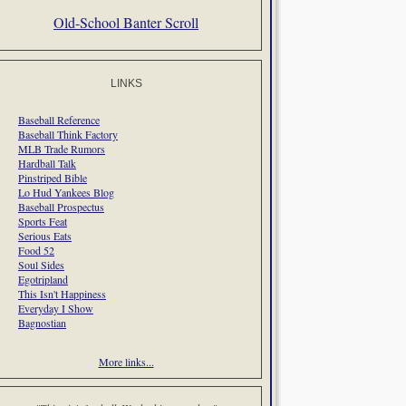
Old-School Banter Scroll
LINKS
Baseball Reference
Baseball Think Factory
MLB Trade Rumors
Hardball Talk
Pinstriped Bible
Lo Hud Yankees Blog
Baseball Prospectus
Sports Feat
Serious Eats
Food 52
Soul Sides
Egotripland
This Isn't Happiness
Everyday I Show
Bagnostian
More links...