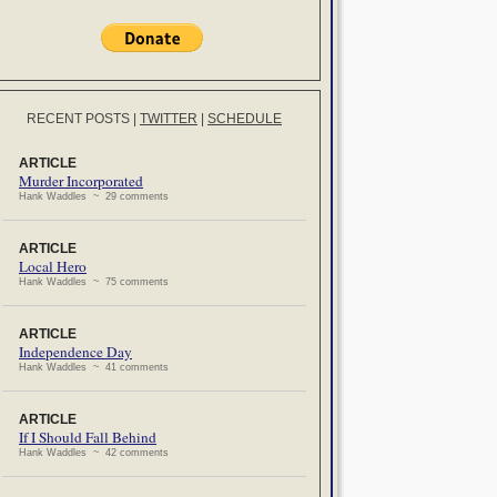
RECENT POSTS
|
TWITTER
|
SCHEDULE
ARTICLE
Murder Incorporated
Hank Waddles ~ 29 comments
ARTICLE
Local Hero
Hank Waddles ~ 75 comments
ARTICLE
Independence Day
Hank Waddles ~ 41 comments
ARTICLE
If I Should Fall Behind
Hank Waddles ~ 42 comments