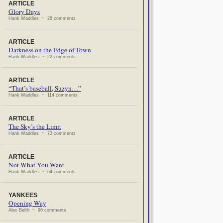
ARTICLE
Glory Days
Hank Waddles ~ 26 comments
ARTICLE
Darkness on the Edge of Town
Hank Waddles ~ 22 comments
ARTICLE
“That’s baseball, Suzyn…”
Hank Waddles ~ 114 comments
ARTICLE
The Sky’s the Limit
Hank Waddles ~ 73 comments
ARTICLE
Not What You Want
Hank Waddles ~ 64 comments
YANKEES
Opening Way
Alex Belth ~ 96 comments