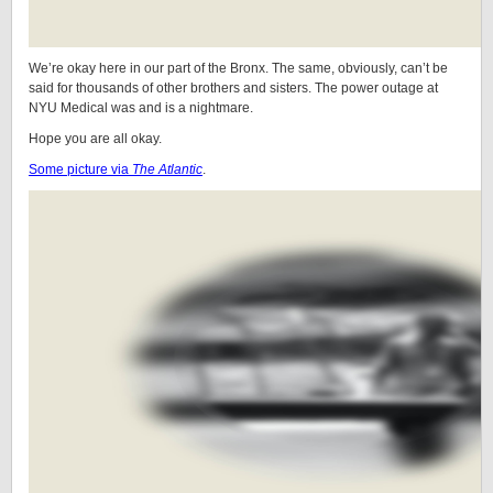
We’re okay here in our part of the Bronx. The same, obviously, can’t be
said for thousands of other brothers and sisters. The power outage at
NYU Medical was and is a nightmare.
Hope you are all okay.
Some picture via
The Atlantic
.