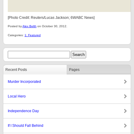
[Photo Credit: Reuters/Lucas Jackson; 6WABC News]
Posted by
Alex Belth
on October 30, 2012.
Categories:
1: Featured
Recent Posts
Pages
Murder Incorporated
Local Hero
Independence Day
If I Should Fall Behind