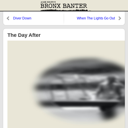
Diver Down
When The Lights Go Out
The Day After