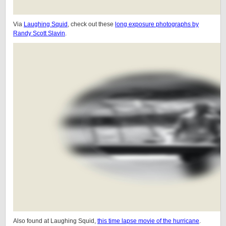
Via
Laughing Squid
, check out these
long exposure photographs by
Randy Scott Slavin
.
Also found at Laughing Squid,
this time lapse movie of the hurricane
.