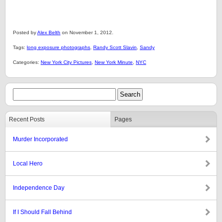
Posted by
Alex Belth
on November 1, 2012.
Tags:
long exposure photographs
,
Randy Scott Slavin
,
Sandy
Categories:
New York City Pictures
,
New York Minute
,
NYC
Recent Posts
Pages
Murder Incorporated
Local Hero
Independence Day
If I Should Fall Behind