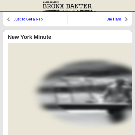
Just To Get a Rep
Die Hard
New York Minute