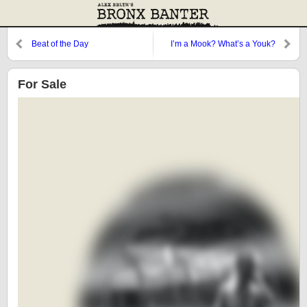
Beat of the Day
I’m a Mook? What’s a Youk?
For Sale