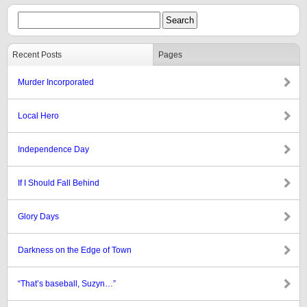
Recent Posts
Pages
Murder Incorporated
Local Hero
Independence Day
If I Should Fall Behind
Glory Days
Darkness on the Edge of Town
“That’s baseball, Suzyn…”