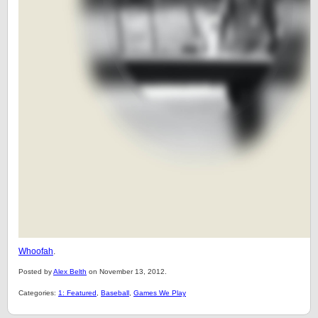
Whoofah
.
Posted by
Alex Belth
on November 13, 2012.
Categories:
1: Featured
,
Baseball
,
Games We Play