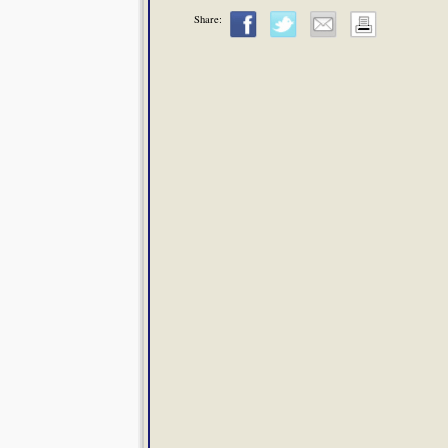
Share: