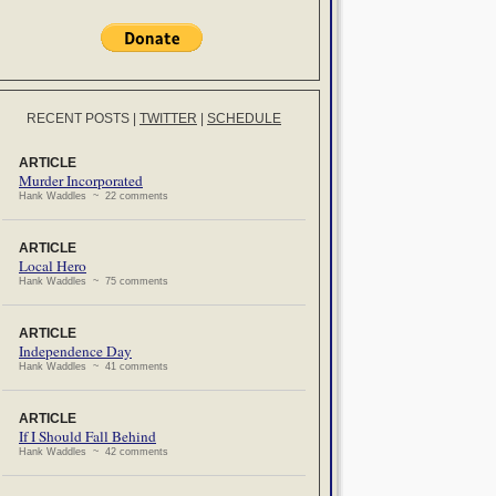
RECENT POSTS
|
TWITTER
|
SCHEDULE
ARTICLE
Murder Incorporated
Hank Waddles ~ 22 comments
ARTICLE
Local Hero
Hank Waddles ~ 75 comments
ARTICLE
Independence Day
Hank Waddles ~ 41 comments
ARTICLE
If I Should Fall Behind
Hank Waddles ~ 42 comments