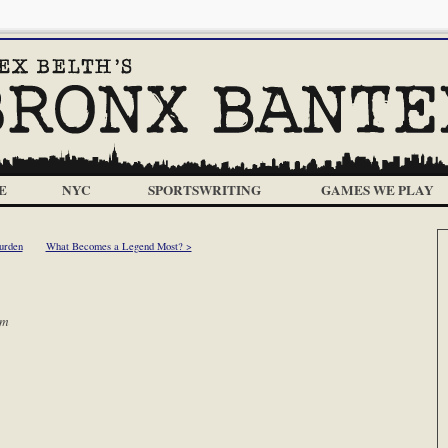
E
NYC
SPORTSWRITING
GAMES WE PLAY
urden
What Becomes a Legend Most? >
am