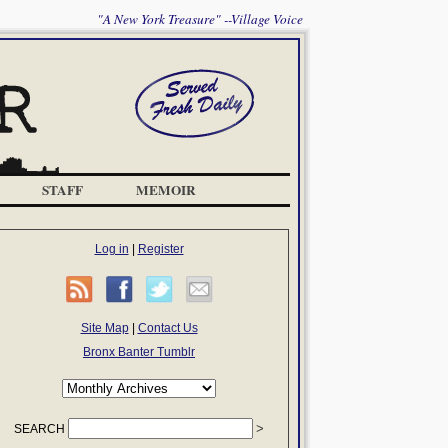
"A New York Treasure" --Village Voice
STAFF
MEMOIR
Log in
|
Register
Site Map
|
Contact Us
Bronx Banter Tumblr
SEARCH