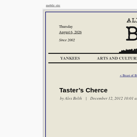
mobile site
Thursday
August 6, 2026
Since 2002
YANKEES
ARTS AND CULTUR
< Beast of B
Taster’s Cherce
by
Alex Belth
| December 12, 2012 10:01 