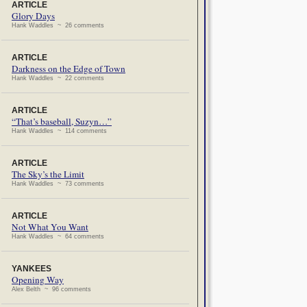
ARTICLE
Glory Days
Hank Waddles ~ 26 comments
ARTICLE
Darkness on the Edge of Town
Hank Waddles ~ 22 comments
ARTICLE
“That’s baseball, Suzyn…”
Hank Waddles ~ 114 comments
ARTICLE
The Sky’s the Limit
Hank Waddles ~ 73 comments
ARTICLE
Not What You Want
Hank Waddles ~ 64 comments
YANKEES
Opening Way
Alex Belth ~ 96 comments