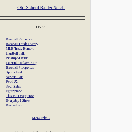
Old-School Banter Scroll
LINKS
Baseball Reference
Baseball Think Factory
MLB Trade Rumors
Hardball Talk
Pinstriped Bible
Lo Hud Yankees Blog
Baseball Prospectus
Sports Feat
Serious Eats
Food 52
Soul Sides
Egotripland
This Isn't Happiness
Everyday I Show
Bagnostian
More links...