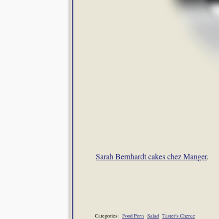
Sarah Bernhardt cakes chez Manger
.
Categories:
Food Porn
Salad
Taster's Cherce