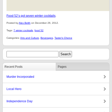
Food 52’s got seven winter cocktails
.
Posted by
Alex Belth
on December 26, 2012.
Tags:
7 winter cocktails
,
food 52
Categories:
Arts and Culture
,
Beverages
,
Taster's Cherce
Recent Posts
Pages
Murder Incorporated
Local Hero
Independence Day