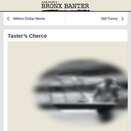
Million Dollar Movie
Still Funny
Taster’s Cherce