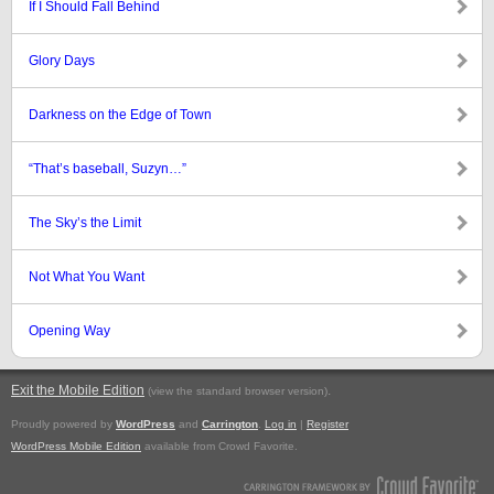
If I Should Fall Behind
Glory Days
Darkness on the Edge of Town
“That’s baseball, Suzyn…”
The Sky’s the Limit
Not What You Want
Opening Way
Exit the Mobile Edition
.
(view the standard browser version)
Proudly powered by
WordPress
and
Carrington
.
Log in
|
Register
WordPress Mobile Edition
available from Crowd Favorite.