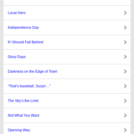
Local Hero
Independence Day
If I Should Fall Behind
Glory Days
Darkness on the Edge of Town
“That’s baseball, Suzyn…”
The Sky’s the Limit
Not What You Want
Opening Way