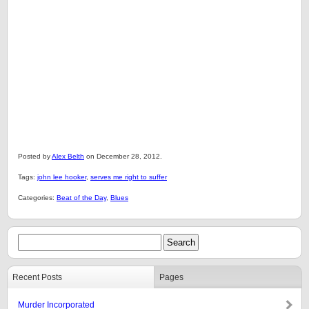
Posted by
Alex Belth
on December 28, 2012.
Tags:
john lee hooker
,
serves me right to suffer
Categories:
Beat of the Day
,
Blues
Recent Posts
Pages
Murder Incorporated