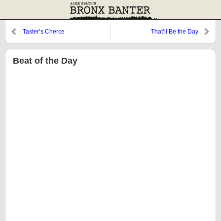
Taster’s Cherce
That’ll Be the Day
Beat of the Day