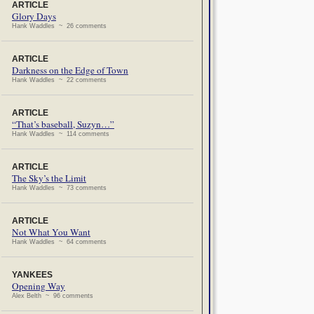
ARTICLE
Glory Days
Hank Waddles ~ 26 comments
ARTICLE
Darkness on the Edge of Town
Hank Waddles ~ 22 comments
ARTICLE
“That’s baseball, Suzyn…”
Hank Waddles ~ 114 comments
ARTICLE
The Sky’s the Limit
Hank Waddles ~ 73 comments
ARTICLE
Not What You Want
Hank Waddles ~ 64 comments
YANKEES
Opening Way
Alex Belth ~ 96 comments