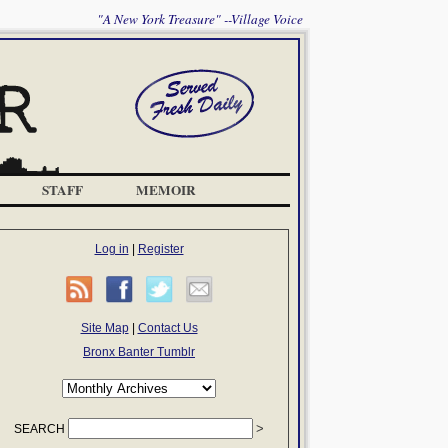
"A New York Treasure" --Village Voice
STAFF
MEMOIR
Log in
|
Register
Site Map
|
Contact Us
Bronx Banter Tumblr
SEARCH