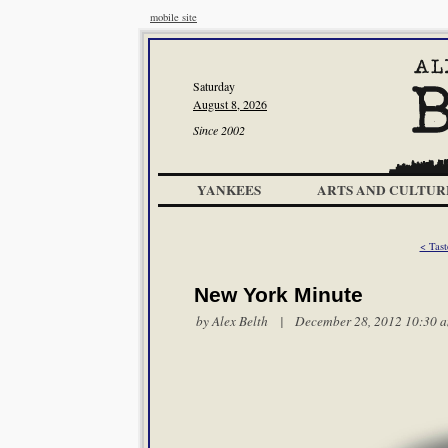
mobile site
Saturday
August 8, 2026
Since 2002
YANKEES
ARTS AND CULTUR
< Tast
New York Minute
by
Alex Belth
| December 28, 2012 10:30 