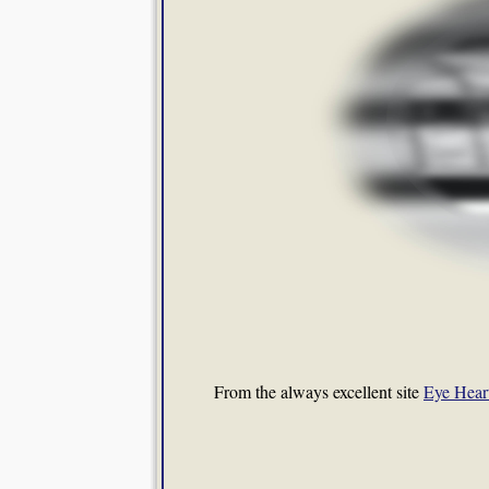
From the always excellent site
Eye Hear