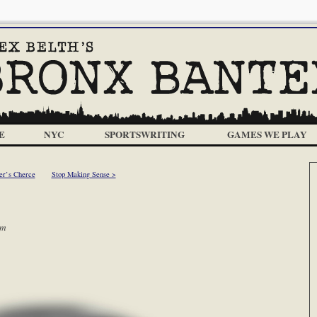
E
NYC
SPORTSWRITING
GAMES WE PLAY
er’s Cherce
Stop Making Sense >
am