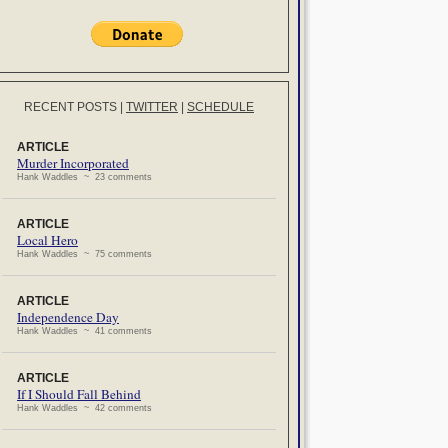
RECENT POSTS
|
TWITTER
|
SCHEDULE
ARTICLE
Murder Incorporated
Hank Waddles ~ 23 comments
ARTICLE
Local Hero
Hank Waddles ~ 75 comments
ARTICLE
Independence Day
Hank Waddles ~ 41 comments
ARTICLE
If I Should Fall Behind
Hank Waddles ~ 42 comments