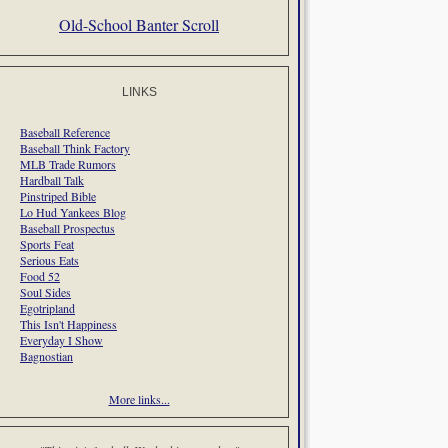
Old-School Banter Scroll
LINKS
Baseball Reference
Baseball Think Factory
MLB Trade Rumors
Hardball Talk
Pinstriped Bible
Lo Hud Yankees Blog
Baseball Prospectus
Sports Feat
Serious Eats
Food 52
Soul Sides
Egotripland
This Isn't Happiness
Everyday I Show
Bagnostian
More links...