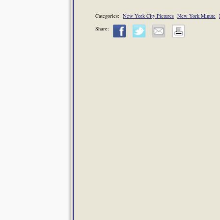
Categories:
New York City Pictures
New York Minute
Share: