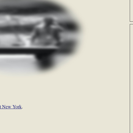
t New York
.