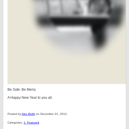
Be Safe. Be Merry.
A Happy New Year to you all.
Posted by
Alex Belth
on December 31, 2012.
Categories:
1: Featured