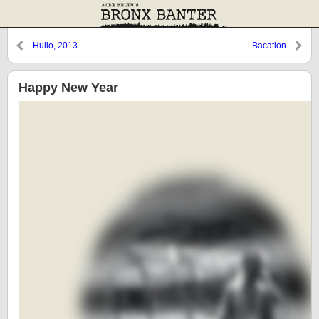
Hullo, 2013
Bacation
Happy New Year