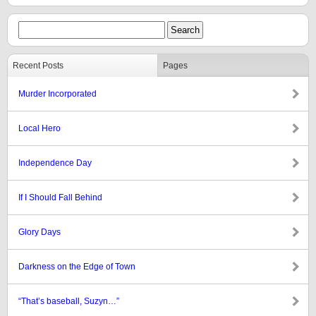
Recent Posts
Pages
Murder Incorporated
Local Hero
Independence Day
If I Should Fall Behind
Glory Days
Darkness on the Edge of Town
“That’s baseball, Suzyn…”