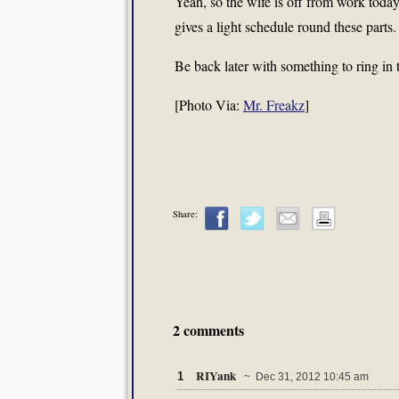
Yeah, so the wife is off from work to
gives a light schedule round these parts.
Be back later with something to ring in
[Photo Via:
Mr. Freakz
]
Share:
2 comments
RIYank
1
~ Dec 31, 2012 10:45 am