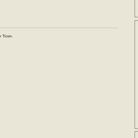
 Years.