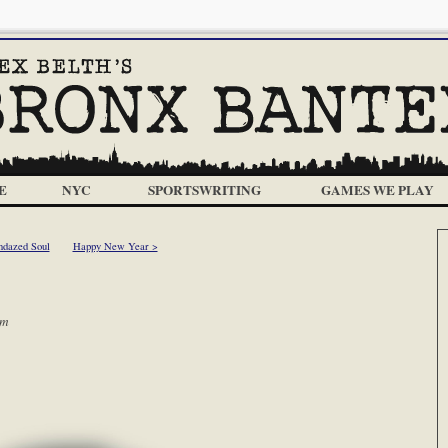
E
NYC
SPORTSWRITING
GAMES WE PLAY
ndazed Soul
Happy New Year >
am