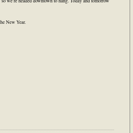
day so we’re headed downtown to hang. Today and tomorrow
 the New Year.