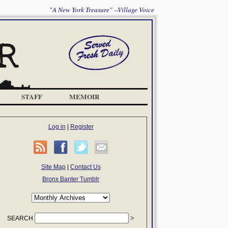
"A New York Treasure" --Village Voice
STAFF
MEMOIR
Log in
|
Register
Site Map
|
Contact Us
Bronx Banter Tumblr
SEARCH