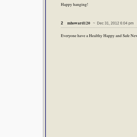
Happy hanging!
mhoward120
2
~ Dec 31, 2012 6:04 pm
Everyone have a Healthy Happy and Safe New