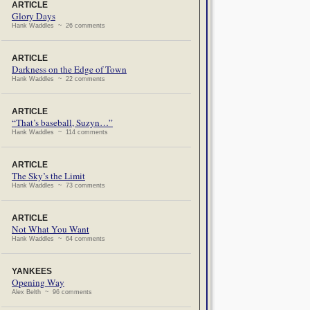
ARTICLE
Glory Days
Hank Waddles ~ 26 comments
ARTICLE
Darkness on the Edge of Town
Hank Waddles ~ 22 comments
ARTICLE
“That’s baseball, Suzyn…”
Hank Waddles ~ 114 comments
ARTICLE
The Sky’s the Limit
Hank Waddles ~ 73 comments
ARTICLE
Not What You Want
Hank Waddles ~ 64 comments
YANKEES
Opening Way
Alex Belth ~ 96 comments