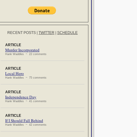
RECENT POSTS
|
TWITTER
|
SCHEDULE
ARTICLE
Murder Incorporated
Hank Waddles ~ 22 comments
ARTICLE
Local Hero
Hank Waddles ~ 75 comments
ARTICLE
Independence Day
Hank Waddles ~ 41 comments
ARTICLE
If I Should Fall Behind
Hank Waddles ~ 42 comments