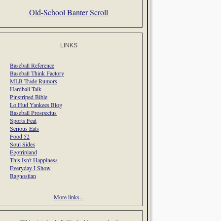
Old-School Banter Scroll
LINKS
Baseball Reference
Baseball Think Factory
MLB Trade Rumors
Hardball Talk
Pinstriped Bible
Lo Hud Yankees Blog
Baseball Prospectus
Sports Feat
Serious Eats
Food 52
Soul Sides
Egotripland
This Isn't Happiness
Everyday I Show
Bagnostian
More links...