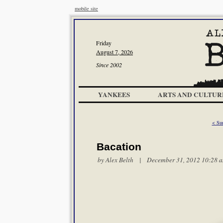
mobile site
Friday
August 7, 2026
Since 2002
YANKEES
ARTS AND CULTUR
< Su
Bacation
by
Alex Belth
| December 31, 2012 10:28 