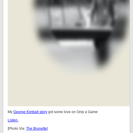
My
George Kimball story
got some love on O
nly a Game
.
Listen.
[Photo Via:
The Brunette
]