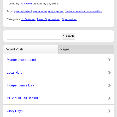
Posted by
Alex Belth
on January 14, 2013.
Tags:
george kimball
,
glenn stout
,
only a game
,
the best american sportswriting
Categories:
1: Featured
,
Links: Sportswriting
,
Sportswriting
Recent Posts
Pages
Murder Incorporated
Local Hero
Independence Day
If I Should Fall Behind
Glory Days