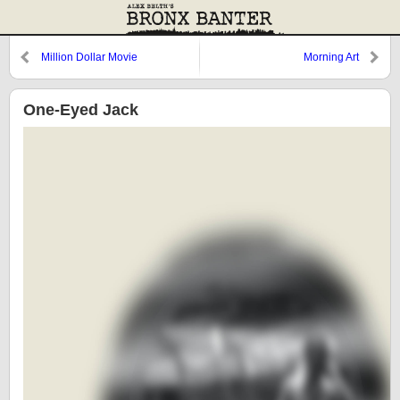
Million Dollar Movie
Morning Art
One-Eyed Jack