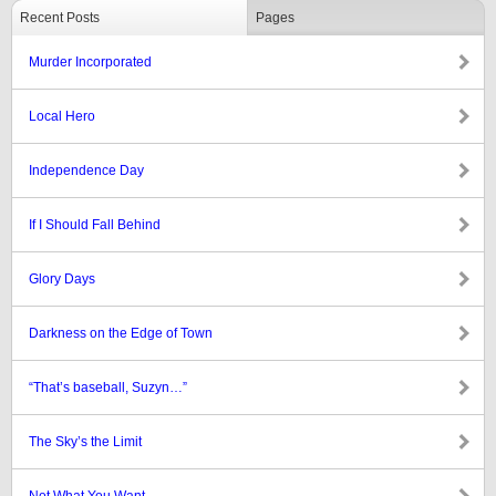
Recent Posts
Pages
Murder Incorporated
Local Hero
Independence Day
If I Should Fall Behind
Glory Days
Darkness on the Edge of Town
“That’s baseball, Suzyn…”
The Sky’s the Limit