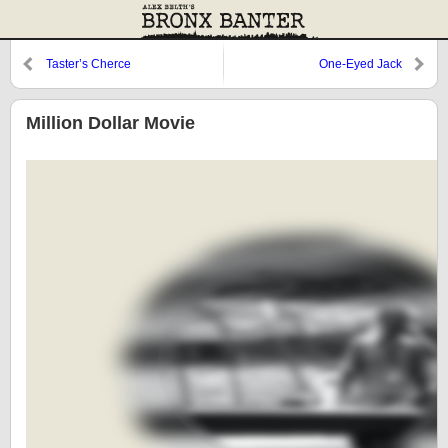
Taster’s Cherce
One-Eyed Jack
Million Dollar Movie