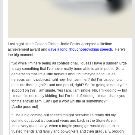
Last night at the Golden Globes Jodie Foster accepted a lifetime
achievement award and
gave a long, thought-provoking speech
. Here’s
the big moment:
“So while I’m here being all confessional, I guess I have a sudden urge
to say something that I’ve never really been able to air in public. So, a
declaration that I’m a little nervous about but maybe not quite as
nervous as my publicist right now, huh Jennifer? But I’m just going to
put it out there, right? Loud and proud, right? So I’m going to need your
support on this. I am single. Yes I am, I am single. No, I’m kidding — but
I mean I’m not really kidding, but I’m kind of kidding. I mean, thank you
for the enthusiasm. Can I get a wolf whistle or something?”
[Audio goes out]
“…be a big coming-out speech tonight because I already did my
coming out about a thousand years ago back in the Stone Age, in
those very quaint days when a fragile young girl would open up to
trusted friends and family and co-workers and then gradually, proudly