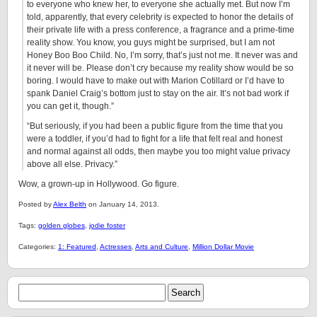
to everyone who knew her, to everyone she actually met. But now I’m
told, apparently, that every celebrity is expected to honor the details of
their private life with a press conference, a fragrance and a prime-time
reality show. You know, you guys might be surprised, but I am not
Honey Boo Boo Child. No, I’m sorry, that’s just not me. It never was and
it never will be. Please don’t cry because my reality show would be so
boring. I would have to make out with Marion Cotillard or I’d have to
spank Daniel Craig’s bottom just to stay on the air. It’s not bad work if
you can get it, though.”
“But seriously, if you had been a public figure from the time that you
were a toddler, if you’d had to fight for a life that felt real and honest
and normal against all odds, then maybe you too might value privacy
above all else. Privacy.”
Wow, a grown-up in Hollywood. Go figure.
Posted by
Alex Belth
on January 14, 2013.
Tags:
golden globes
,
jodie foster
Categories:
1: Featured
,
Actresses
,
Arts and Culture
,
Million Dollar Movie