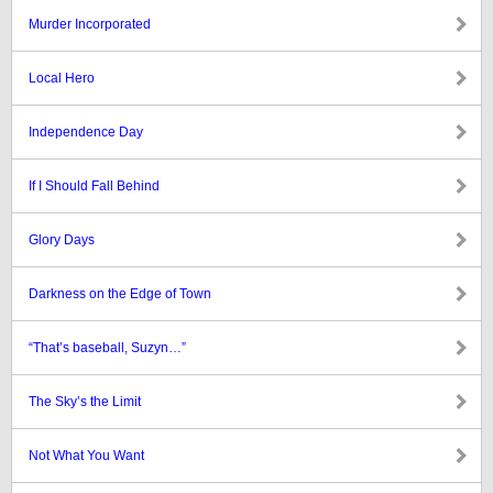
Murder Incorporated
Local Hero
Independence Day
If I Should Fall Behind
Glory Days
Darkness on the Edge of Town
“That’s baseball, Suzyn…”
The Sky’s the Limit
Not What You Want