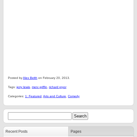
Posted by
Alex Belth
on February 20, 2013.
Tags:
jerry lewis
,
merv griffin
,
richard pryor
Categories:
1: Featured
,
Arts and Culture
,
Comedy
Recent Posts
Pages