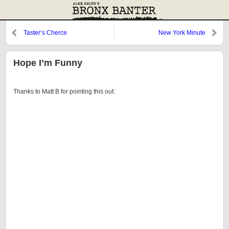
Taster’s Cherce
New York Minute
Hope I’m Funny
Thanks to Matt B for pointing this out: