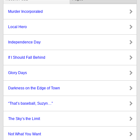
Murder Incorporated
Local Hero
Independence Day
If I Should Fall Behind
Glory Days
Darkness on the Edge of Town
“That’s baseball, Suzyn…”
The Sky’s the Limit
Not What You Want