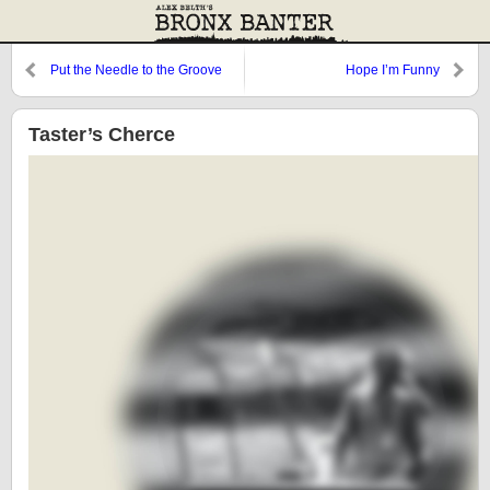
Put the Needle to the Groove
Hope I’m Funny
Taster’s Cherce