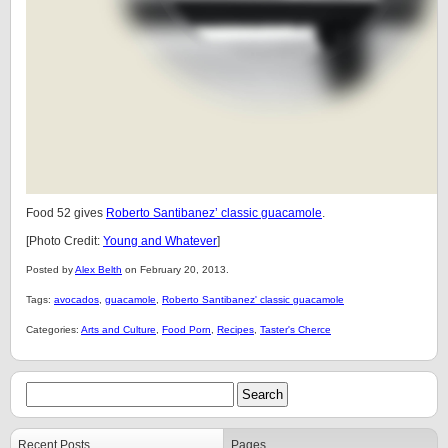
Food 52 gives
Roberto Santibanez’ classic guacamole
.
[Photo Credit:
Young and Whatever
]
Posted by
Alex Belth
on February 20, 2013.
Tags:
avocados
,
guacamole
,
Roberto Santibanez' classic guacamole
Categories:
Arts and Culture
,
Food Porn
,
Recipes
,
Taster's Cherce
Recent Posts
Pages