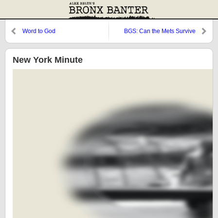
Word to God
BGS: Can the Mets Survive
Respectability?
New York Minute