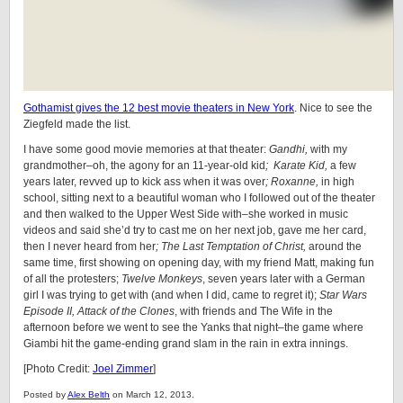
Gothamist gives the 12 best movie theaters in New York
. Nice to see the
Ziegfeld made the list.
I have some good movie memories at that theater:
Gandhi,
with my
grandmother–oh, the agony for an 11-year-old kid
; Karate Kid,
a few
years later, revved up to kick ass when it was over
; Roxanne,
in high
school, sitting next to a beautiful woman who I followed out of the theater
and then walked to the Upper West Side with–she worked in music
videos and said she’d try to cast me on her next job, gave me her card,
then I never heard from her
; The Last Temptation of Christ,
around the
same time, first showing on opening day, with my friend Matt, making fun
of all the protesters;
Twelve Monkeys
, seven years later with a German
girl I was trying to get with (and when I did, came to regret it);
Star Wars
Episode II, Attack of the Clones
, with friends and The Wife in the
afternoon before we went to see the Yanks that night–the game where
Giambi hit the game-ending grand slam in the rain in extra innings.
[Photo Credit:
Joel Zimmer
]
Posted by
Alex Belth
on March 12, 2013.