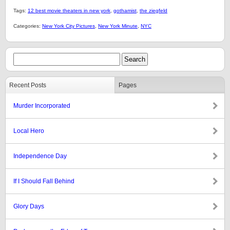
Tags:
12 best movie theaters in new york
,
gothamist
,
the ziegfeld
Categories:
New York City Pictures
,
New York Minute
,
NYC
Recent Posts
Pages
Murder Incorporated
Local Hero
Independence Day
If I Should Fall Behind
Glory Days