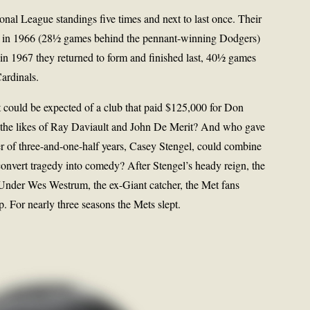
tional League standings five times and next to last once. Their
sh in 1966 (28½ games behind the pennant-winning Dodgers)
 in 1967 they returned to form and finished last, 40½ games
ardinals.
 could be expected of a club that paid $125,000 for Don
the likes of Ray Daviault and John De Merit? And who gave
r of three-and-one-half years, Casey Stengel, could combine
onvert tragedy into comedy? After Stengel’s heady reign, the
 Under Wes Westrum, the ex-Giant catcher, the Met fans
. For nearly three seasons the Mets slept.