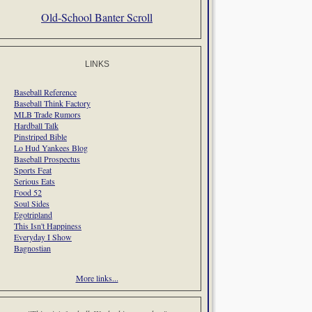
Old-School Banter Scroll
LINKS
Baseball Reference
Baseball Think Factory
MLB Trade Rumors
Hardball Talk
Pinstriped Bible
Lo Hud Yankees Blog
Baseball Prospectus
Sports Feat
Serious Eats
Food 52
Soul Sides
Egotripland
This Isn't Happiness
Everyday I Show
Bagnostian
More links...