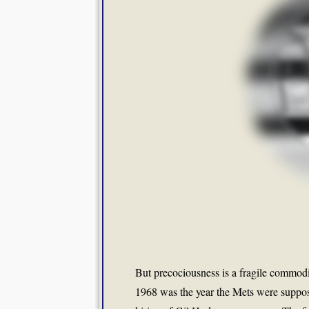
But precociousness is a fragile commodit
1968 was the year the Mets were suppose