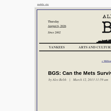
mobile site
Thursday
August 6, 2026
Since 2002
YANKEES
ARTS AND CULTUR
< Millio
BGS: Can the Mets Survi
by
Alex Belth
| March 12, 2013 11:59 am