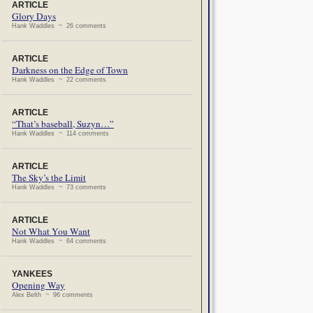
ARTICLE
Glory Days
Hank Waddles ~ 26 comments
ARTICLE
Darkness on the Edge of Town
Hank Waddles ~ 22 comments
ARTICLE
“That’s baseball, Suzyn…”
Hank Waddles ~ 114 comments
ARTICLE
The Sky’s the Limit
Hank Waddles ~ 73 comments
ARTICLE
Not What You Want
Hank Waddles ~ 64 comments
YANKEES
Opening Way
Alex Belth ~ 96 comments