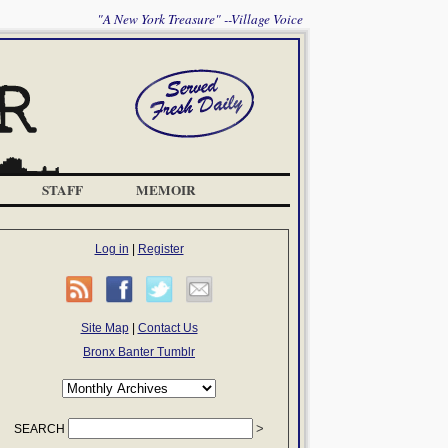
"A New York Treasure" --Village Voice
STAFF
MEMOIR
Log in
|
Register
Site Map
|
Contact Us
Bronx Banter Tumblr
SEARCH