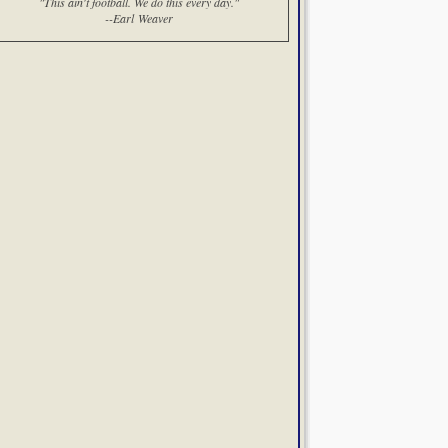
"This ain't football. We do this every day."
--Earl Weaver