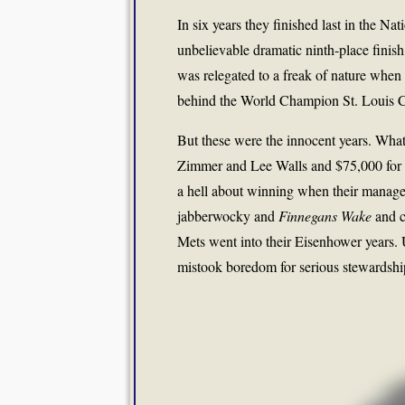
In six years they finished last in the Na
unbelievable dramatic ninth-place fini
was relegated to a freak of nature when
behind the World Champion St. Louis C
But these were the innocent years. What
Zimmer and Lee Walls and $75,000 for 
a hell about winning when their manage
jabberwocky and
Finnegans Wake
and c
Mets went into their Eisenhower years.
mistook boredom for serious stewardship