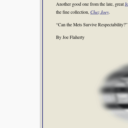
Another good one from the late, great
J
the fine collection,
Chez Joey
.
“Can the Mets Survive Respectability?”
By Joe Flaherty