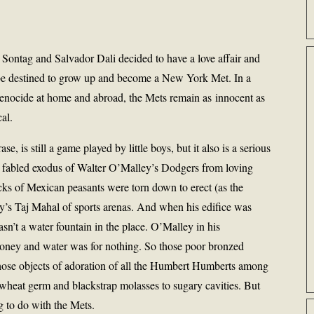
ontag and Salvador Dali decided to have a love affair and
 be destined to grow up and become a New York Met. In a
enocide at home and abroad, the Mets remain as innocent as
al.
e, is still a game played by little boys, but it also is a serious
 fabled exodus of Walter O’Malley’s Dodgers from loving
ks of Mexican peasants were torn down to erect (as the
y’s Taj Mahal of sports arenas. And when his edifice was
asn’t a water fountain in the place. O’Malley in his
oney and water was for nothing. So those poor bronzed
those objects of adoration of all the Humbert Humberts among
 wheat germ and blackstrap molasses to sugary cavities. But
 to do with the Mets.