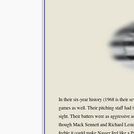
In their six-year history (1968 is their 
games as well. Their pitching staff had
sight. Their batters were as aggressive a
though Mack Sennett and Richard Lester
feeble it could make Nasser feel like a 