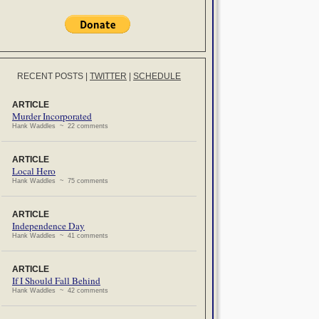
RECENT POSTS
|
TWITTER
|
SCHEDULE
ARTICLE
Murder Incorporated
Hank Waddles ~ 22 comments
ARTICLE
Local Hero
Hank Waddles ~ 75 comments
ARTICLE
Independence Day
Hank Waddles ~ 41 comments
ARTICLE
If I Should Fall Behind
Hank Waddles ~ 42 comments