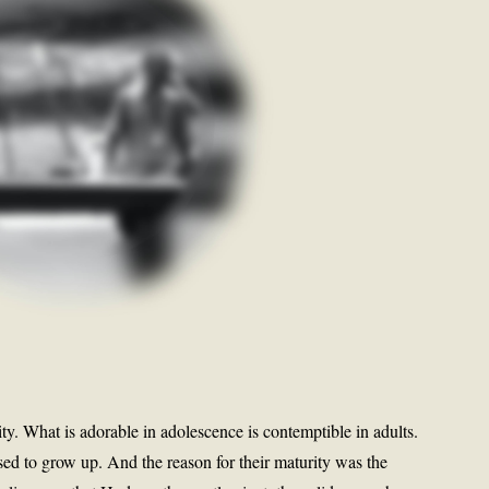
y. What is adorable in adolescence is contemptible in adults.
d to grow up. And the reason for their maturity was the