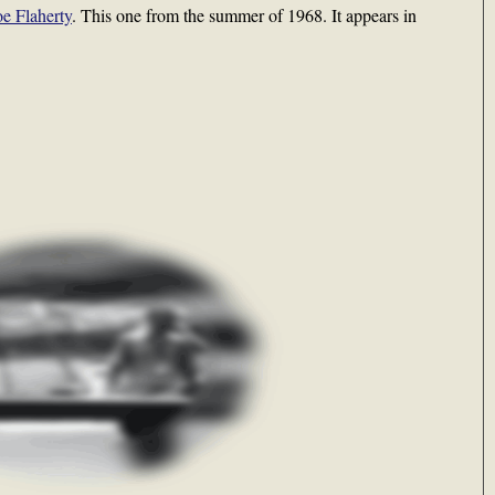
oe Flaherty
. This one from the summer of 1968. It appears in