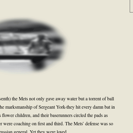
seventh) the Mets not only gave away water but a torrent of ball
 the marksmanship of Sergeant York-they hit every damn bat in
s flower children, and their baserunners circled the pads as
 were coaching on first and third. The Mets’ defense was so
Prussian general. Yet they were loved.