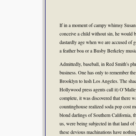
If in a moment of campy whimsy Susan S
conceive a child without sin, he would
dastardly age when we are accused of g
a feather boa or a Busby Berkeley music
Admittedly, baseball, in Red Smith’s phras
business. One has only to remember the
Brooklyn to lush Los Angeles. The shac
Hollywood press agents call it) O’Malle
complete, it was discovered that there w
countinghouse realized soda pop cost m
blond darlings of Southern California, 
us, were being subjected in that land of
these devious machinations have nothing