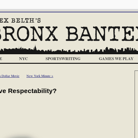
E
NYC
SPORTSWRITING
GAMES WE PLAY
n Dollar Movie
New York Minute >
ve Respectability?