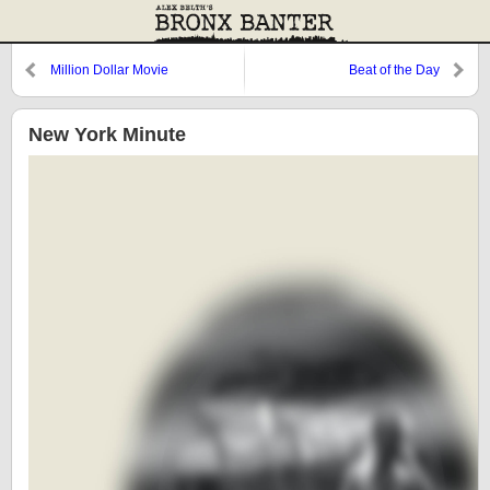
Million Dollar Movie
Beat of the Day
New York Minute