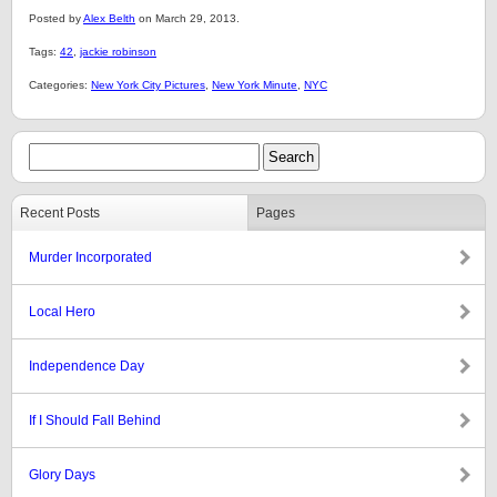
Posted by
Alex Belth
on March 29, 2013.
Tags:
42
,
jackie robinson
Categories:
New York City Pictures
,
New York Minute
,
NYC
Recent Posts
Pages
Murder Incorporated
Local Hero
Independence Day
If I Should Fall Behind
Glory Days