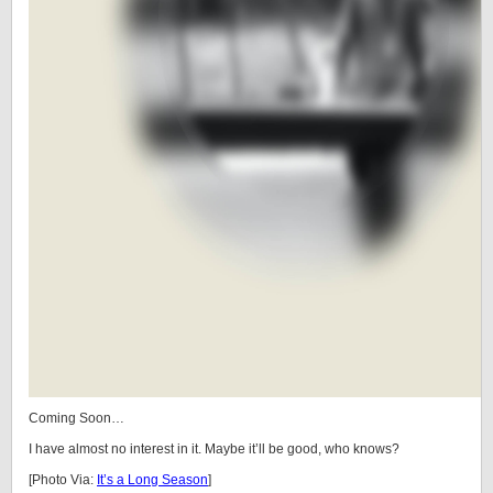
Coming Soon…
I have almost no interest in it. Maybe it’ll be good, who knows?
[Photo Via:
It’s a Long Season
]