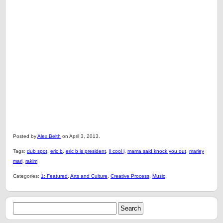
Posted by
Alex Belth
on April 3, 2013.
Tags:
dub spot
,
eric b
,
eric b is president
,
ll cool j
,
mama said knock you out
,
marley
marl
,
rakim
Categories:
1: Featured
,
Arts and Culture
,
Creative Process
,
Music