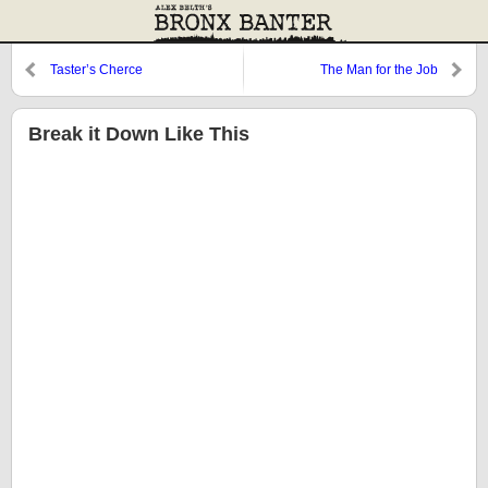
Taster’s Cherce
The Man for the Job
Break it Down Like This