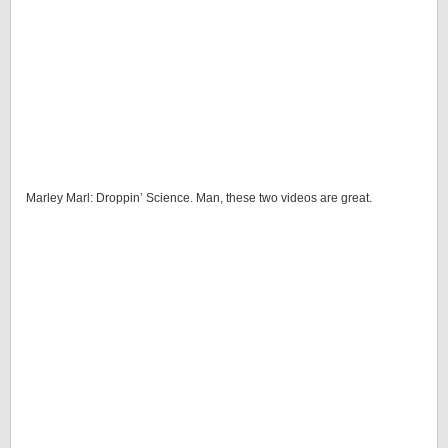
Marley Marl: Droppin’ Science. Man, these two videos are great.