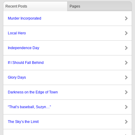
Recent Posts
Pages
Murder Incorporated
Local Hero
Independence Day
If I Should Fall Behind
Glory Days
Darkness on the Edge of Town
“That’s baseball, Suzyn…”
The Sky’s the Limit