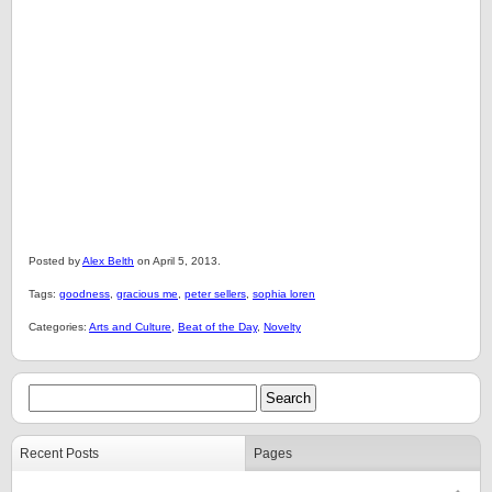
Posted by
Alex Belth
on April 5, 2013.
Tags:
goodness
,
gracious me
,
peter sellers
,
sophia loren
Categories:
Arts and Culture
,
Beat of the Day
,
Novelty
Recent Posts
Pages