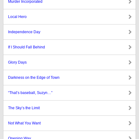
Murder Incorporated
Local Hero
Independence Day
If I Should Fall Behind
Glory Days
Darkness on the Edge of Town
“That’s baseball, Suzyn…”
The Sky’s the Limit
Not What You Want
Opening Way