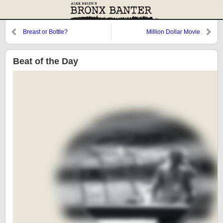
Breast or Bottle?
Million Dollar Movie
Beat of the Day