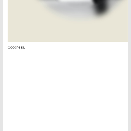
Goodness.