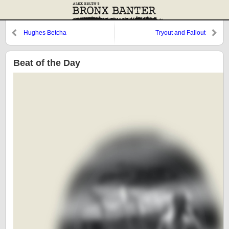
Hughes Betcha
Tryout and Fallout
Beat of the Day