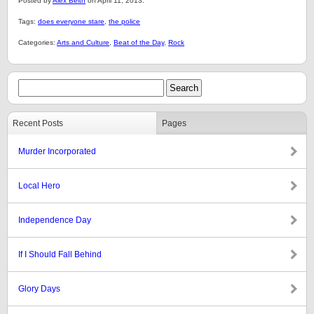
Posted by
Alex Belth
on April 11, 2013.
Tags:
does everyone stare
,
the police
Categories:
Arts and Culture
,
Beat of the Day
,
Rock
Recent Posts
Pages
Murder Incorporated
Local Hero
Independence Day
If I Should Fall Behind
Glory Days