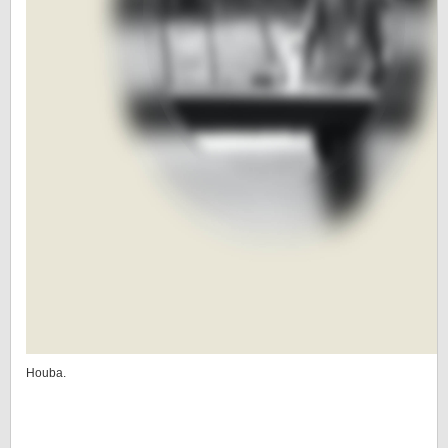
Houba.