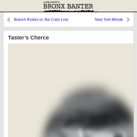
Branch Rickey vs. the Color Line
New York Minute
Taster’s Cherce