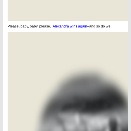
Please, baby, baby, please.
Alexandra wins again
–and so do we.