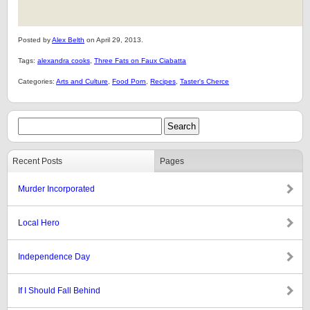
Posted by
Alex Belth
on April 29, 2013.
Tags:
alexandra cooks
,
Three Fats on Faux Ciabatta
Categories:
Arts and Culture
,
Food Porn
,
Recipes
,
Taster's Cherce
Recent Posts
Pages
Murder Incorporated
Local Hero
Independence Day
If I Should Fall Behind