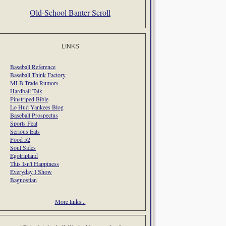
Old-School Banter Scroll
LINKS
Baseball Reference
Baseball Think Factory
MLB Trade Rumors
Hardball Talk
Pinstriped Bible
Lo Hud Yankees Blog
Baseball Prospectus
Sports Feat
Serious Eats
Food 52
Soul Sides
Egotripland
This Isn't Happiness
Everyday I Show
Bagnostian
More links...