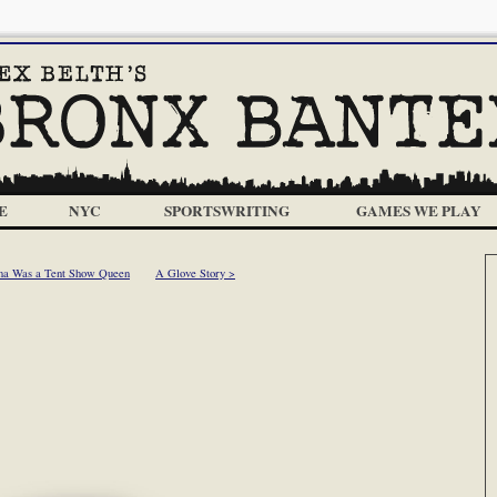
E
NYC
SPORTSWRITING
GAMES WE PLAY
ma Was a Tent Show Queen
A Glove Story >