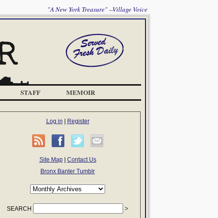
"A New York Treasure" --Village Voice
STAFF
MEMOIR
Log in
|
Register
Site Map
|
Contact Us
Bronx Banter Tumblr
SEARCH