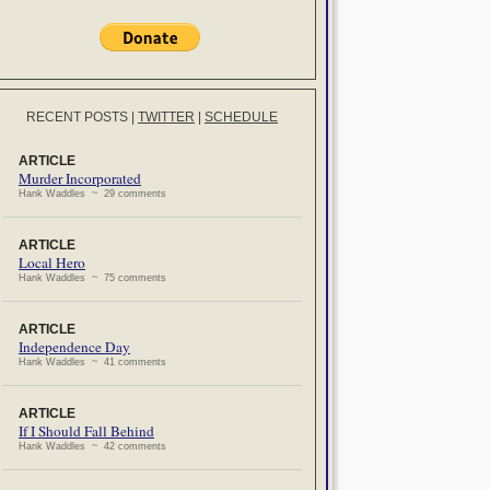
RECENT POSTS
|
TWITTER
|
SCHEDULE
ARTICLE
Murder Incorporated
Hank Waddles ~ 29 comments
ARTICLE
Local Hero
Hank Waddles ~ 75 comments
ARTICLE
Independence Day
Hank Waddles ~ 41 comments
ARTICLE
If I Should Fall Behind
Hank Waddles ~ 42 comments