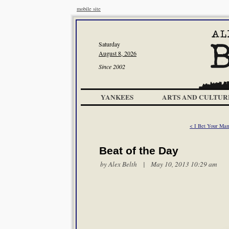
mobile site
Saturday
August 8, 2026
Since 2002
YANKEES
ARTS AND CULTUR
< I Bet Your Ma
Beat of the Day
by
Alex Belth
| May 10, 2013 10:29 am