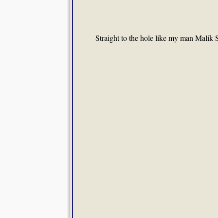
Straight to the hole like my man Malik 