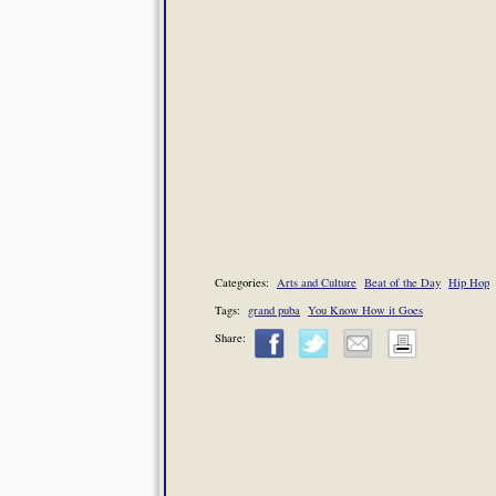
Categories:
Arts and Culture
Beat of the Day
Hip Hop
Tags:
grand puba
You Know How it Goes
Share: