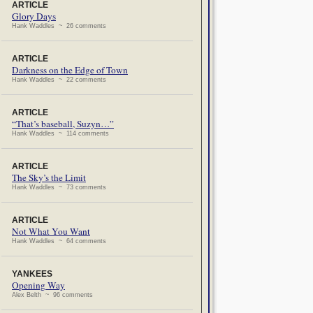
ARTICLE
Glory Days
Hank Waddles ~ 26 comments
ARTICLE
Darkness on the Edge of Town
Hank Waddles ~ 22 comments
ARTICLE
“That’s baseball, Suzyn…”
Hank Waddles ~ 114 comments
ARTICLE
The Sky’s the Limit
Hank Waddles ~ 73 comments
ARTICLE
Not What You Want
Hank Waddles ~ 64 comments
YANKEES
Opening Way
Alex Belth ~ 96 comments