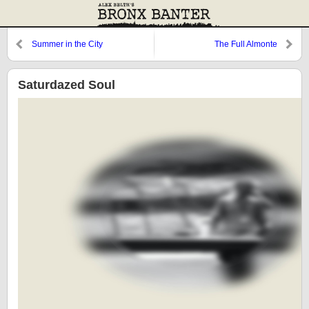
Summer in the City
The Full Almonte
Saturdazed Soul