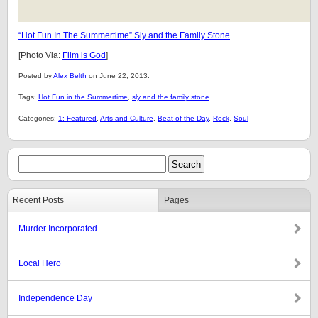
“Hot Fun In The Summertime” Sly and the Family Stone
[Photo Via:
Film is God
]
Posted by
Alex Belth
on June 22, 2013.
Tags:
Hot Fun in the Summertime
,
sly and the family stone
Categories:
1: Featured
,
Arts and Culture
,
Beat of the Day
,
Rock
,
Soul
Recent Posts
Pages
Murder Incorporated
Local Hero
Independence Day