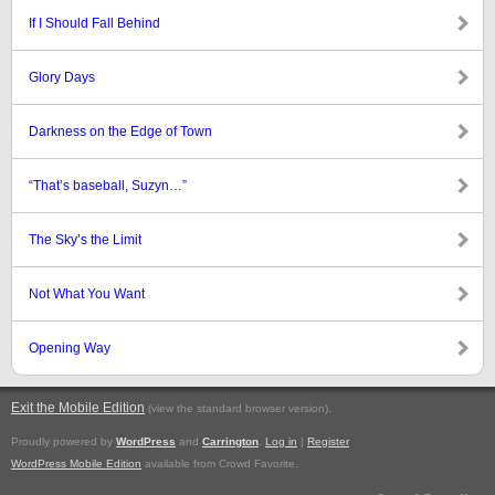
If I Should Fall Behind
Glory Days
Darkness on the Edge of Town
“That’s baseball, Suzyn…”
The Sky’s the Limit
Not What You Want
Opening Way
Exit the Mobile Edition
.
(view the standard browser version)
Proudly powered by
WordPress
and
Carrington
.
Log in
|
Register
WordPress Mobile Edition
available from Crowd Favorite.