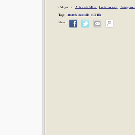
Categories:
Arts and Culture
Contemporary
Photograph
Tags:
amanda marsalis
still life
Share: