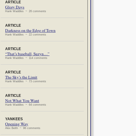
ARTICLE
Glory Days
Hank Waddles ~ 26 comments
ARTICLE
Darkness on the Edge of Town
Hank Waddles ~ 22 comments
ARTICLE
“That’s baseball, Suzyn…”
Hank Waddles ~ 114 comments
ARTICLE
The Sky’s the Limit
Hank Waddles ~ 73 comments
ARTICLE
Not What You Want
Hank Waddles ~ 64 comments
YANKEES
Opening Way
Alex Belth ~ 96 comments