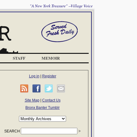
"A New York Treasure" --Village Voice
STAFF
MEMOIR
Log in
|
Register
Site Map
|
Contact Us
Bronx Banter Tumblr
SEARCH