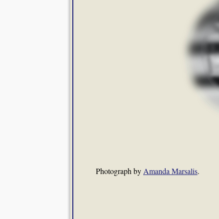
Photograph by
Amanda Marsalis
.