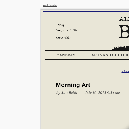
mobile site
Friday
August 7, 2026
Since 2002
YANKEES
ARTS AND CULTUR
< New
Morning Art
by
Alex Belth
| July 10, 2013 9:34 am