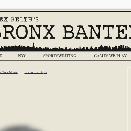
E
NYC
SPORTSWRITING
GAMES WE PLAY
 York Minute
Beat of the Day >