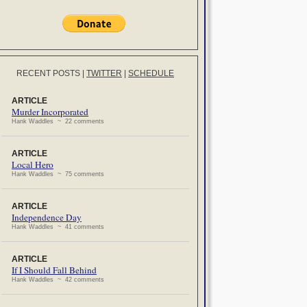
RECENT POSTS
|
TWITTER
|
SCHEDULE
ARTICLE
Murder Incorporated
Hank Waddles ~ 22 comments
ARTICLE
Local Hero
Hank Waddles ~ 75 comments
ARTICLE
Independence Day
Hank Waddles ~ 41 comments
ARTICLE
If I Should Fall Behind
Hank Waddles ~ 42 comments