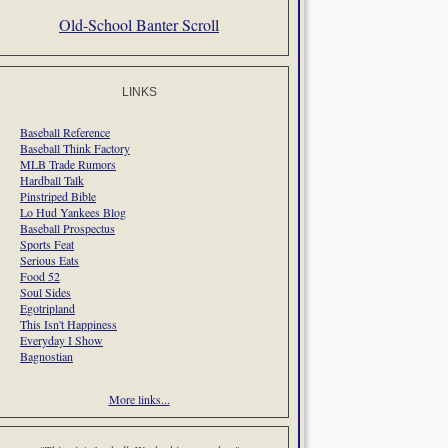
Old-School Banter Scroll
LINKS
Baseball Reference
Baseball Think Factory
MLB Trade Rumors
Hardball Talk
Pinstriped Bible
Lo Hud Yankees Blog
Baseball Prospectus
Sports Feat
Serious Eats
Food 52
Soul Sides
Egotripland
This Isn't Happiness
Everyday I Show
Bagnostian
More links...