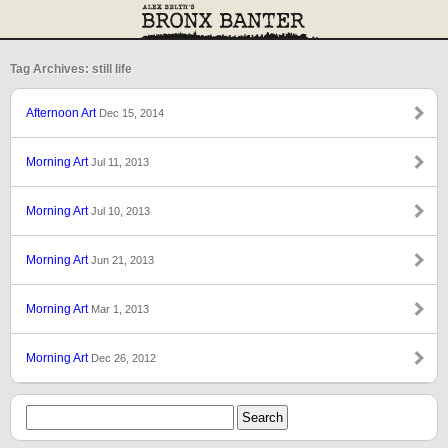
Tag Archives: still life
Afternoon Art
Dec 15, 2014
Morning Art
Jul 11, 2013
Morning Art
Jul 10, 2013
Morning Art
Jun 21, 2013
Morning Art
Mar 1, 2013
Morning Art
Dec 26, 2012