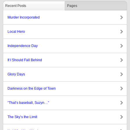
Recent Posts
Pages
Murder Incorporated
Local Hero
Independence Day
If I Should Fall Behind
Glory Days
Darkness on the Edge of Town
“That’s baseball, Suzyn…”
The Sky’s the Limit