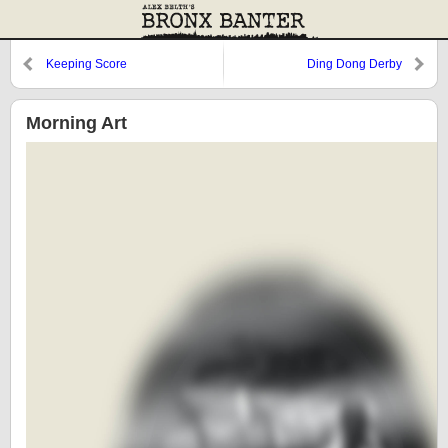
Keeping Score
Ding Dong Derby
Morning Art