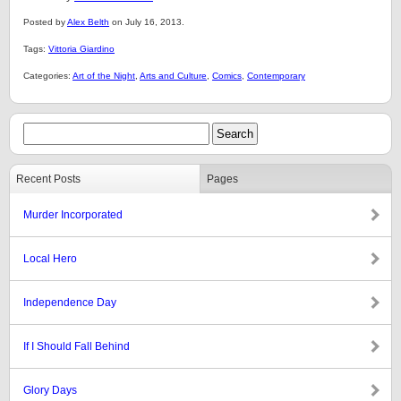
Posted by
Alex Belth
on July 16, 2013.
Tags:
Vittoria Giardino
Categories:
Art of the Night
,
Arts and Culture
,
Comics
,
Contemporary
Recent Posts
Pages
Murder Incorporated
Local Hero
Independence Day
If I Should Fall Behind
Glory Days