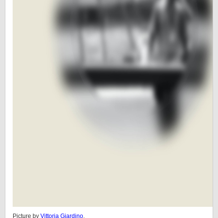
Picture by
Vittoria Giardino
.