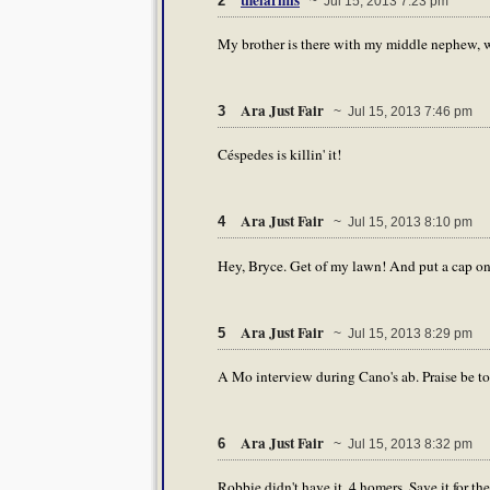
2
~ Jul 15, 2013 7:23 pm
My brother is there with my middle nephew, wh
Ara Just Fair
3
~ Jul 15, 2013 7:46 pm
Céspedes is killin' it!
Ara Just Fair
4
~ Jul 15, 2013 8:10 pm
Hey, Bryce. Get of my lawn! And put a cap on w
Ara Just Fair
5
~ Jul 15, 2013 8:29 pm
A Mo interview during Cano's ab. Praise be t
Ara Just Fair
6
~ Jul 15, 2013 8:32 pm
Robbie didn't have it. 4 homers. Save it for the