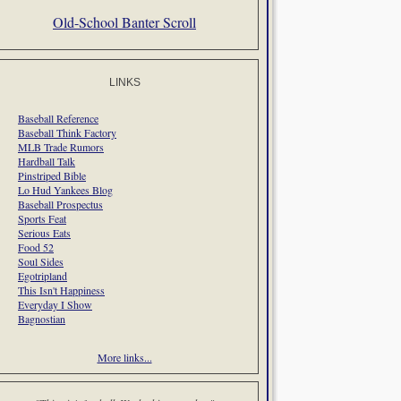
Old-School Banter Scroll
LINKS
Baseball Reference
Baseball Think Factory
MLB Trade Rumors
Hardball Talk
Pinstriped Bible
Lo Hud Yankees Blog
Baseball Prospectus
Sports Feat
Serious Eats
Food 52
Soul Sides
Egotripland
This Isn't Happiness
Everyday I Show
Bagnostian
More links...