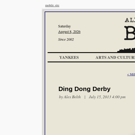
mobile site
Saturday
August 8, 2026
Since 2002
YANKEES
ARTS AND CULTUR
< Mil
Ding Dong Derby
by
Alex Belth
| July 15, 2013 4:00 pm