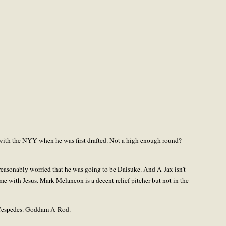
 with the NYY when he was first drafted. Not a high enough round?
 reasonably worried that he was going to be Daisuke. And A-Jax isn't
ame with Jesus. Mark Melancon is a decent relief pitcher but not in the
r Cespedes. Goddam A-Rod.