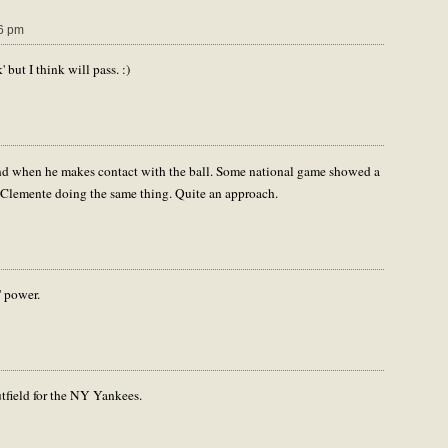
6 pm
but I think will pass. :)
ground when he makes contact with the ball. Some national game showed a
 Clemente doing the same thing. Quite an approach.
' power.
tfield for the NY Yankees.