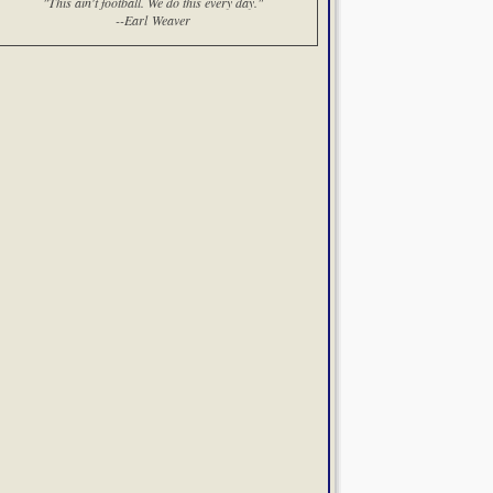
"This ain't football. We do this every day."
--Earl Weaver