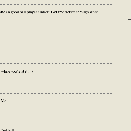
o's a good ball player himself. Got free tickets through work...
hile you're at it! ; )
o Mo.
 2nd half.