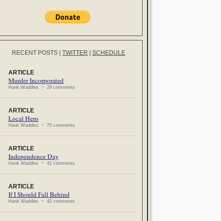
RECENT POSTS
|
TWITTER
|
SCHEDULE
ARTICLE
Murder Incorporated
Hank Waddles ~ 29 comments
ARTICLE
Local Hero
Hank Waddles ~ 75 comments
ARTICLE
Independence Day
Hank Waddles ~ 41 comments
ARTICLE
If I Should Fall Behind
Hank Waddles ~ 42 comments