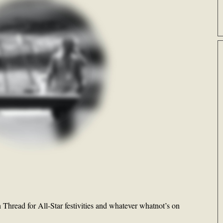
Thread for All-Star festivities and whatever whatnot’s on