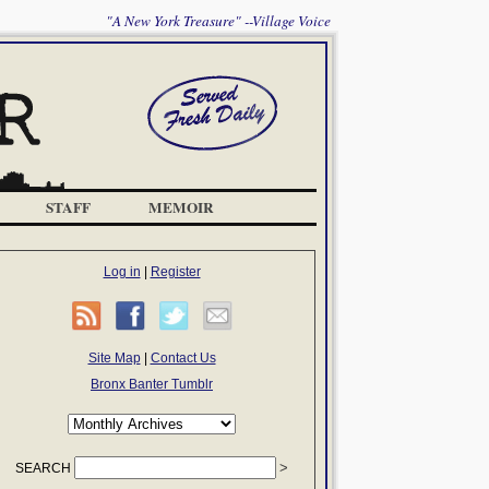
"A New York Treasure" --Village Voice
STAFF
MEMOIR
Log in
|
Register
Site Map
|
Contact Us
Bronx Banter Tumblr
SEARCH