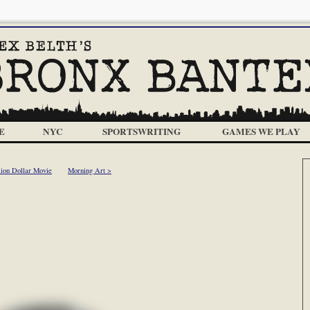
E
NYC
SPORTSWRITING
GAMES WE PLAY
lion Dollar Movie
Morning Art >