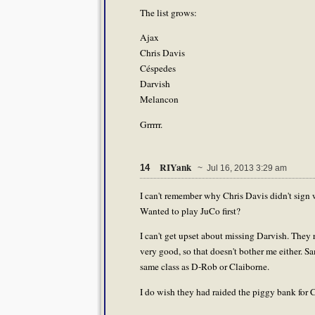
The list grows:
Ajax
Chris Davis
Céspedes
Darvish
Melancon
Grrrrr.
RIYank
14
~ Jul 16, 2013 3:29 am
I can't remember why Chris Davis didn't sign
Wanted to play JuCo first?
I can't get upset about missing Darvish. They
very good, so that doesn't bother me either. S
same class as D-Rob or Claiborne.
I do wish they had raided the piggy bank fo