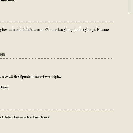
s .... heh heh heh ... man. Got me laughing (and sighing). He sure
 pm
n to all the Spanish interviews..sigh..
 here.
sh I didn't know what faux hawk