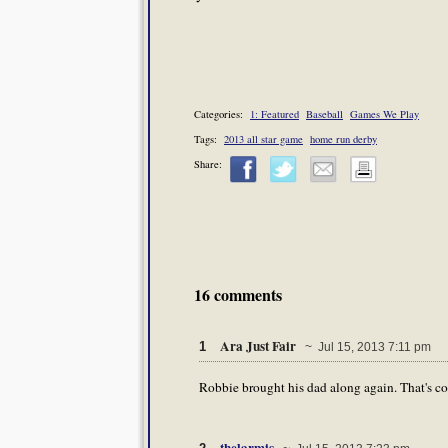
Categories:
1: Featured
Baseball
Games We Play
Tags:
2013 all star game
home run derby
Share:
16 comments
Ara Just Fair
1
~ Jul 15, 2013 7:11 pm
Robbie brought his dad along again. That's c
thelarmis