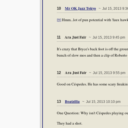
Mr OK Jazz Tokyo
10
~ Jul 15, 2013 9:3
[9]
Hmm...lot of pun potential with 'faux hawk' 
Ara Just Fair
11
~ Jul 15, 2013 9:45 pm
It's crazy that Bryce's back foot is off the 
bunch of slow mos and then a clip of Roberto
Ara Just Fair
12
~ Jul 15, 2013 9:55 pm
Good on Céspedes. He has some scary freakin
Boatzilla
13
~ Jul 15, 2013 10:10 pm
One Question: Why isn't Céspedes playing ou
They had a shot.