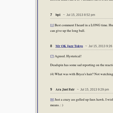
bp1
7
~ Jul 15, 2013 8:52 pm
[1]
Best comment I heard in a LONG time. Hughe
can give up the long ball.
Mr OK Jazz Tokyo
8
~ Jul 15, 2013 9:26
[7]
Agreed. Hysterical!
Deadspin has some sad reporting on the reactio
(4) What was with Bryce's hair? Not watching
Ara Just Fair
9
~ Jul 15, 2013 9:29 pm
[8]
Just a crazy ass gelled up faux hawk. I wi
means. : )