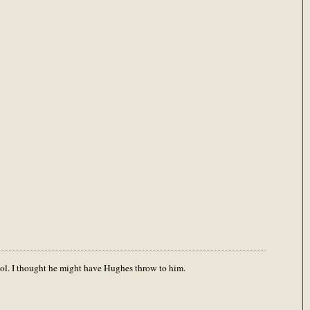
ool. I thought he might have Hughes throw to him.