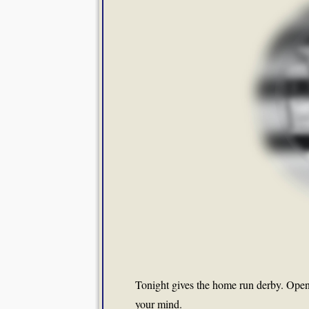
Tonight gives the home run derby. Open 
your mind.