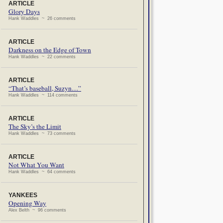
ARTICLE
Glory Days
Hank Waddles ~ 26 comments
ARTICLE
Darkness on the Edge of Town
Hank Waddles ~ 22 comments
ARTICLE
“That’s baseball, Suzyn…”
Hank Waddles ~ 114 comments
ARTICLE
The Sky’s the Limit
Hank Waddles ~ 73 comments
ARTICLE
Not What You Want
Hank Waddles ~ 64 comments
YANKEES
Opening Way
Alex Belth ~ 96 comments