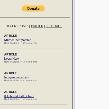
RECENT POSTS
|
TWITTER
|
SCHEDULE
ARTICLE
Murder Incorporated
Hank Waddles ~ 29 comments
ARTICLE
Local Hero
Hank Waddles ~ 75 comments
ARTICLE
Independence Day
Hank Waddles ~ 41 comments
ARTICLE
If I Should Fall Behind
Hank Waddles ~ 42 comments