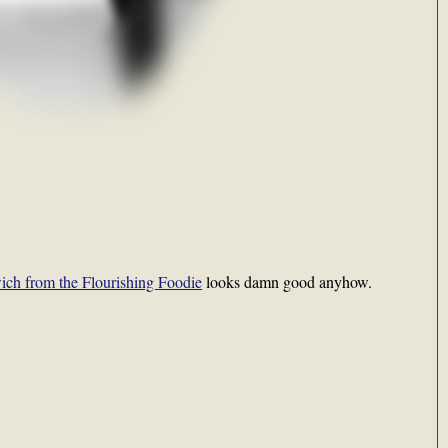
ich from the Flourishing Foodie
looks damn good anyhow.