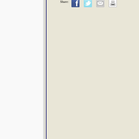
Share: