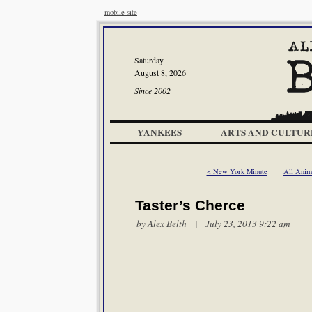
mobile site
Saturday
August 8, 2026
Since 2002
YANKEES
ARTS AND CULTUR
< New York Minute
All Anim
Taster’s Cherce
by
Alex Belth
| July 23, 2013 9:22 am