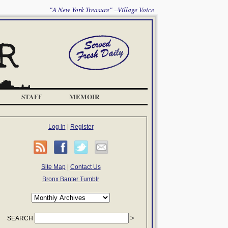
"A New York Treasure" --Village Voice
STAFF
MEMOIR
Log in
|
Register
Site Map
|
Contact Us
Bronx Banter Tumblr
SEARCH