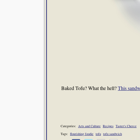
Baked Tofu? What the hell?
This sandw
Categories:
Arts and Culture
Recipes
Taster's Cherce
Tags:
flourishing foodie
tofu
tofu sandwich