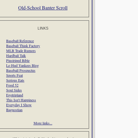
Old-School Banter Scroll
LINKS
Baseball Reference
Baseball Think Factory
MLB Trade Rumors
Hardball Talk
Pinstriped Bible
Lo Hud Yankees Blog
Baseball Prospectus
Sports Feat
Serious Eats
Food 52
Soul Sides
Egotripland
This Isn't Happiness
Everyday I Show
Bagnostian
More links...