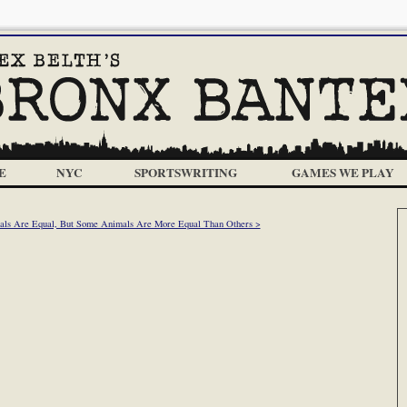
E
NYC
SPORTSWRITING
GAMES WE PLAY
als Are Equal, But Some Animals Are More Equal Than Others >