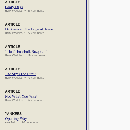
ARTICLE
Glory Days
Hank Waddles ~ 26 comments
ARTICLE
Darkness on the Edge of Town
Hank Waddles ~ 22 comments
ARTICLE
“That’s baseball, Suzyn…”
Hank Waddles ~ 114 comments
ARTICLE
The Sky’s the Limit
Hank Waddles ~ 73 comments
ARTICLE
Not What You Want
Hank Waddles ~ 64 comments
YANKEES
Opening Way
Alex Belth ~ 96 comments