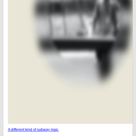
A different kind of subway map.