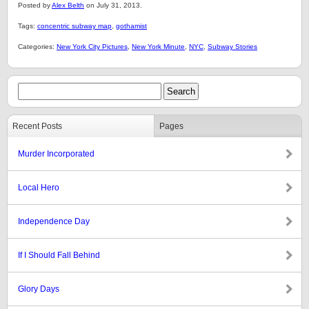
Posted by
Alex Belth
on July 31, 2013.
Tags:
concentric subway map
,
gothamist
Categories:
New York City Pictures
,
New York Minute
,
NYC
,
Subway Stories
Recent Posts
Pages
Murder Incorporated
Local Hero
Independence Day
If I Should Fall Behind
Glory Days