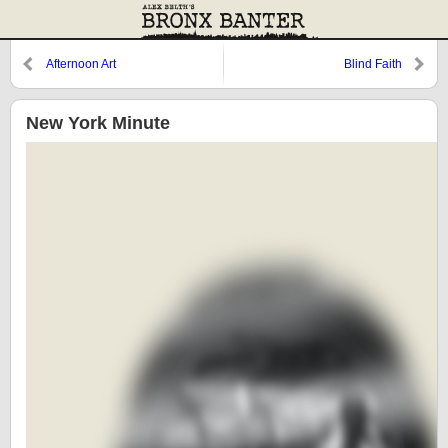
Afternoon Art
Blind Faith
New York Minute