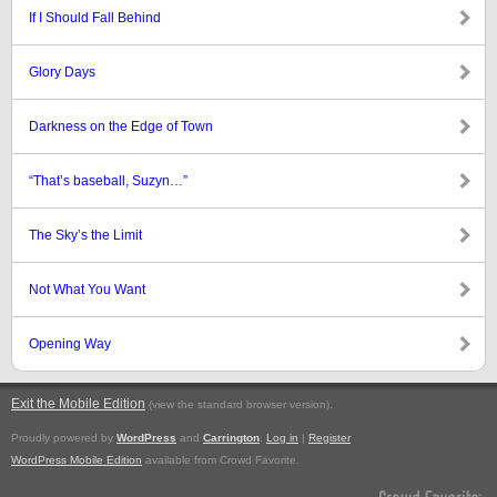
If I Should Fall Behind
Glory Days
Darkness on the Edge of Town
“That’s baseball, Suzyn…”
The Sky’s the Limit
Not What You Want
Opening Way
Exit the Mobile Edition
.
(view the standard browser version)
Proudly powered by
WordPress
and
Carrington
.
Log in
|
Register
WordPress Mobile Edition
available from Crowd Favorite.