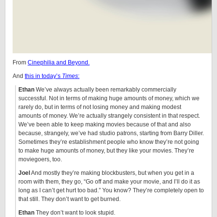
From
Cinephilia and Beyond.
And
this in today’s
Times
:
Ethan
We’ve always actually been remarkably commercially
successful. Not in terms of making huge amounts of money, which we
rarely do, but in terms of not losing money and making modest
amounts of money. We’re actually strangely consistent in that respect.
We’ve been able to keep making movies because of that and also
because, strangely, we’ve had studio patrons, starting from Barry Diller.
Sometimes they’re establishment people who know they’re not going
to make huge amounts of money, but they like your movies. They’re
moviegoers, too.
Joel
And mostly they’re making blockbusters, but when you get in a
room with them, they go, “Go off and make your movie, and I’ll do it as
long as I can’t get hurt too bad.” You know? They’re completely open to
that still. They don’t want to get burned.
Ethan
They don’t want to look stupid.