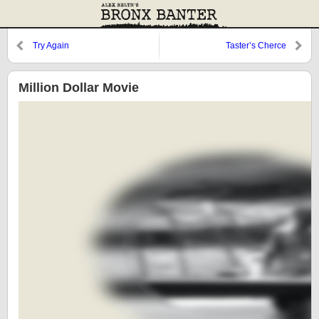
Try Again
Taster’s Cherce
Million Dollar Movie