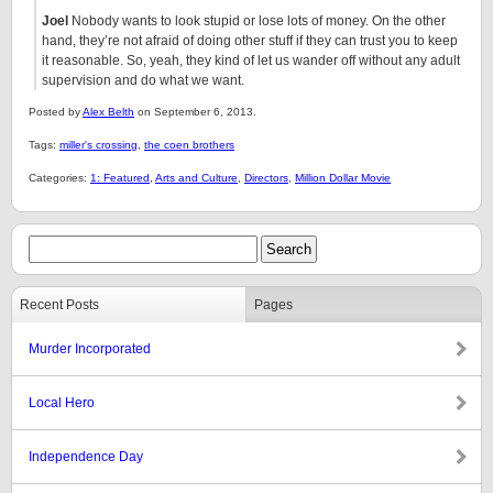
Joel
Nobody wants to look stupid or lose lots of money. On the other
hand, they’re not afraid of doing other stuff if they can trust you to keep
it reasonable. So, yeah, they kind of let us wander off without any adult
supervision and do what we want.
Posted by
Alex Belth
on September 6, 2013.
Tags:
miller's crossing
,
the coen brothers
Categories:
1: Featured
,
Arts and Culture
,
Directors
,
Million Dollar Movie
Recent Posts
Pages
Murder Incorporated
Local Hero
Independence Day