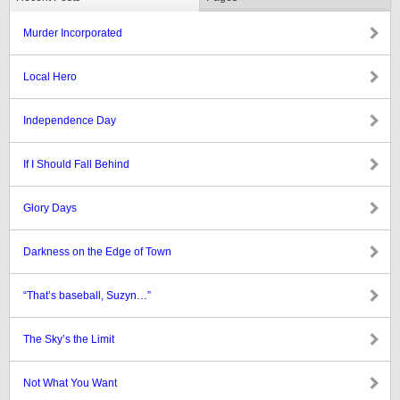
Murder Incorporated
Local Hero
Independence Day
If I Should Fall Behind
Glory Days
Darkness on the Edge of Town
“That’s baseball, Suzyn…”
The Sky’s the Limit
Not What You Want