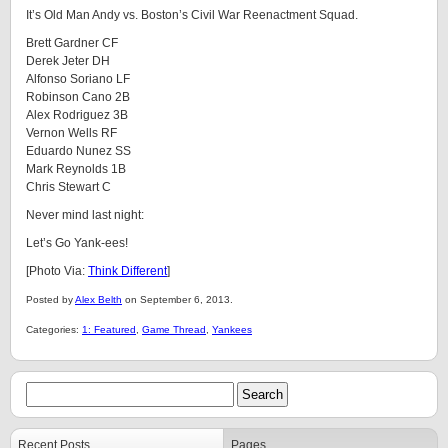
It’s Old Man Andy vs. Boston’s Civil War Reenactment Squad.
Brett Gardner CF
Derek Jeter DH
Alfonso Soriano LF
Robinson Cano 2B
Alex Rodriguez 3B
Vernon Wells RF
Eduardo Nunez SS
Mark Reynolds 1B
Chris Stewart C
Never mind last night:
Let’s Go Yank-ees!
[Photo Via:
Think Different
]
Posted by
Alex Belth
on September 6, 2013.
Categories:
1: Featured
,
Game Thread
,
Yankees
Recent Posts
Pages