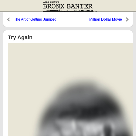
The Art of Getting Jumped
Million Dollar Movie
Try Again