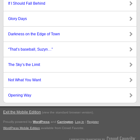
If I Should Fall Behind
Glory Days
Darkness on the Edge of Town
“That’s baseball, Suzyn…”
The Sky’s the Limit
Not What You Want
Opening Way
Exit the Mobile Edition
.
(view the standard browser version)
Proudly powered by
WordPress
and
Carrington
.
Log in
|
Register
WordPress Mobile Edition
available from Crowd Favorite.