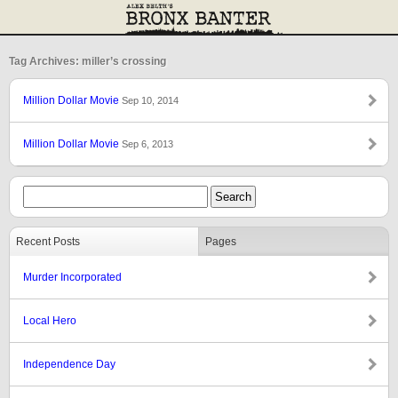
Tag Archives: miller’s crossing
Million Dollar Movie
Sep 10, 2014
Million Dollar Movie
Sep 6, 2013
Recent Posts
Pages
Murder Incorporated
Local Hero
Independence Day