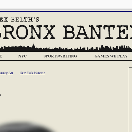
E
NYC
SPORTSWRITING
GAMES WE PLAY
orning Art
New York Minute >
m