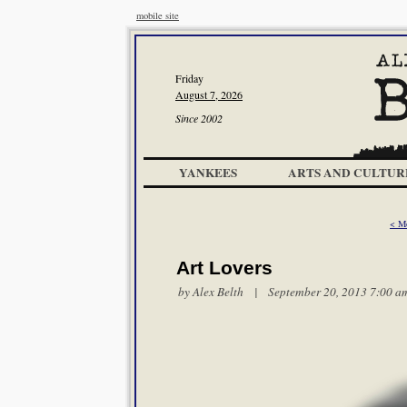
mobile site
Friday
August 7, 2026
Since 2002
YANKEES
ARTS AND CULTUR
< M
Art Lovers
by
Alex Belth
| September 20, 2013 7:00 a