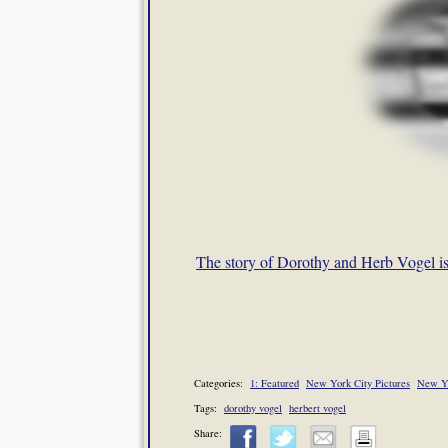
The story of Dorothy and Herb Vogel i
Categories:
1: Featured
New York City Pictures
New Y
Tags:
dorothy vogel
herbert vogel
Share: