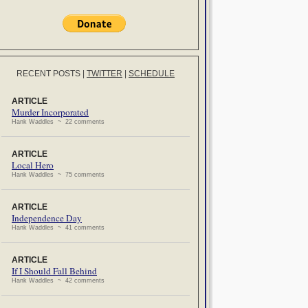
RECENT POSTS
|
TWITTER
|
SCHEDULE
ARTICLE
Murder Incorporated
Hank Waddles ~ 22 comments
ARTICLE
Local Hero
Hank Waddles ~ 75 comments
ARTICLE
Independence Day
Hank Waddles ~ 41 comments
ARTICLE
If I Should Fall Behind
Hank Waddles ~ 42 comments