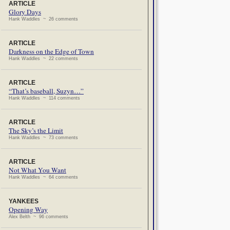
ARTICLE
Glory Days
Hank Waddles ~ 26 comments
ARTICLE
Darkness on the Edge of Town
Hank Waddles ~ 22 comments
ARTICLE
“That’s baseball, Suzyn…”
Hank Waddles ~ 114 comments
ARTICLE
The Sky’s the Limit
Hank Waddles ~ 73 comments
ARTICLE
Not What You Want
Hank Waddles ~ 64 comments
YANKEES
Opening Way
Alex Belth ~ 96 comments