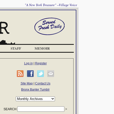
"A New York Treasure" --Village Voice
STAFF
MEMOIR
Log in
|
Register
Site Map
|
Contact Us
Bronx Banter Tumblr
SEARCH