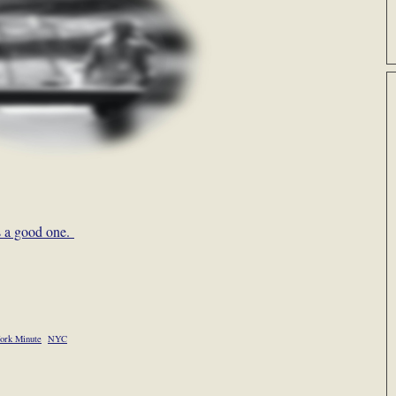
s a good one.
ork Minute
NYC