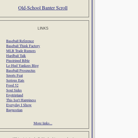
Old-School Banter Scroll
LINKS
Baseball Reference
Baseball Think Factory
MLB Trade Rumors
Hardball Talk
Pinstriped Bible
Lo Hud Yankees Blog
Baseball Prospectus
Sports Feat
Serious Eats
Food 52
Soul Sides
Egotripland
This Isn't Happiness
Everyday I Show
Bagnostian
More links...