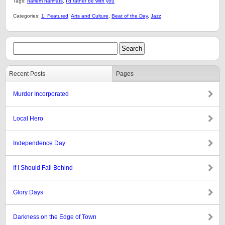
Tags:
harlem hamfats
,
I'd rather be with you
Categories:
1: Featured
,
Arts and Culture
,
Beat of the Day
,
Jazz
Recent Posts
Pages
Murder Incorporated
Local Hero
Independence Day
If I Should Fall Behind
Glory Days
Darkness on the Edge of Town