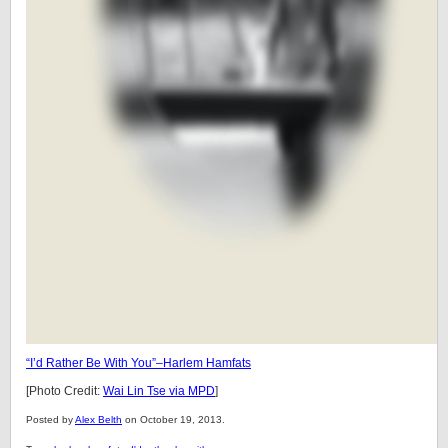
“I’d Rather Be With You”–Harlem Hamfats
[Photo Credit:
Wai Lin Tse via MPD
]
Posted by
Alex Belth
on October 19, 2013.