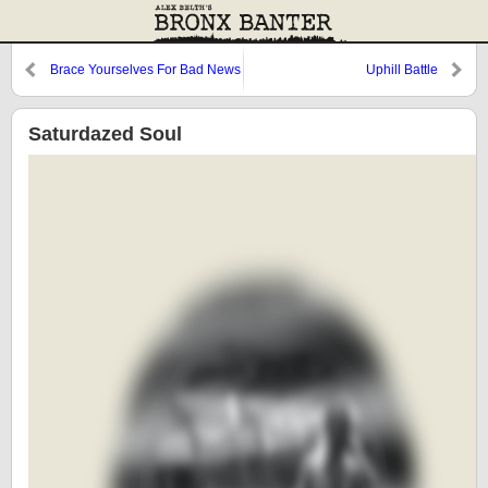
Brace Yourselves For Bad News
Uphill Battle
Saturdazed Soul