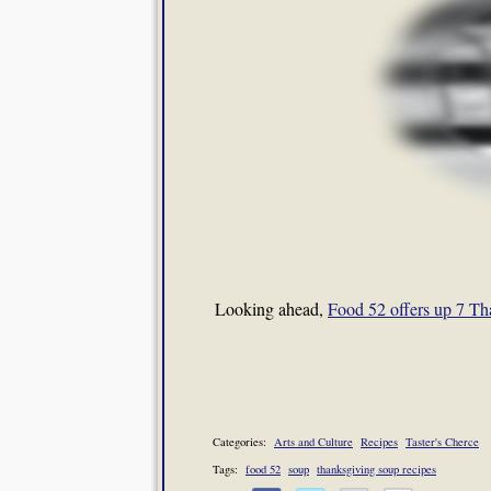
Looking ahead,
Food 52 offers up 7 Th
Categories:
Arts and Culture
Recipes
Taster's Cherce
Tags:
food 52
soup
thanksgiving soup recipes