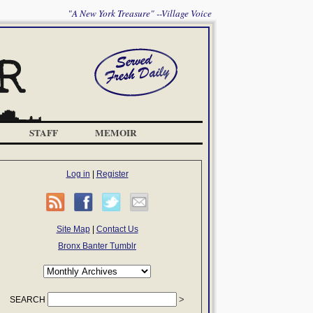
"A New York Treasure" --Village Voice
STAFF
MEMOIR
Log in
|
Register
Site Map
|
Contact Us
Bronx Banter Tumblr
SEARCH