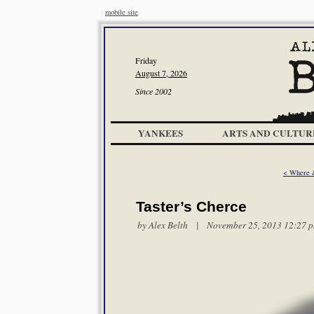
mobile site
Friday
August 7, 2026
Since 2002
YANKEES
ARTS AND CULTUR
< Where 
Taster’s Cherce
by
Alex Belth
| November 25, 2013 12:27 