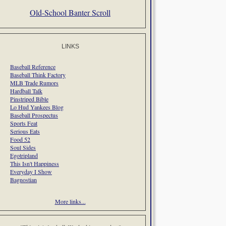
Old-School Banter Scroll
LINKS
Baseball Reference
Baseball Think Factory
MLB Trade Rumors
Hardball Talk
Pinstriped Bible
Lo Hud Yankees Blog
Baseball Prospectus
Sports Feat
Serious Eats
Food 52
Soul Sides
Egotripland
This Isn't Happiness
Everyday I Show
Bagnostian
More links...