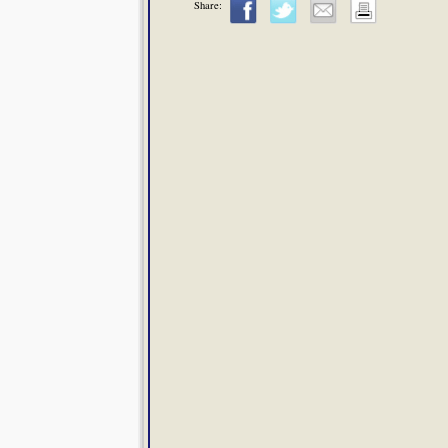
Share: