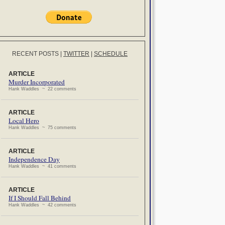
RECENT POSTS
|
TWITTER
|
SCHEDULE
ARTICLE
Murder Incorporated
Hank Waddles ~ 22 comments
ARTICLE
Local Hero
Hank Waddles ~ 75 comments
ARTICLE
Independence Day
Hank Waddles ~ 41 comments
ARTICLE
If I Should Fall Behind
Hank Waddles ~ 42 comments