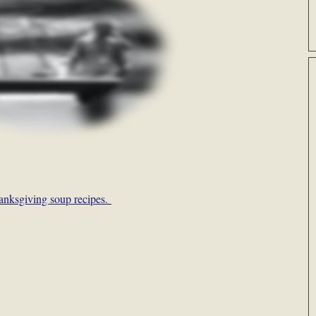
anksgiving soup recipes.