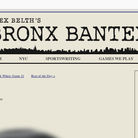
E
NYC
SPORTSWRITING
GAMES WE PLAY
& When: Game 21
Beat of the Day >
pm