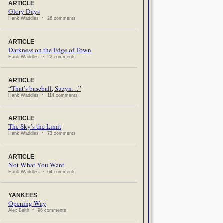
ARTICLE
Glory Days
Hank Waddles ~ 26 comments
ARTICLE
Darkness on the Edge of Town
Hank Waddles ~ 22 comments
ARTICLE
“That’s baseball, Suzyn…”
Hank Waddles ~ 114 comments
ARTICLE
The Sky’s the Limit
Hank Waddles ~ 73 comments
ARTICLE
Not What You Want
Hank Waddles ~ 64 comments
YANKEES
Opening Way
Alex Belth ~ 96 comments