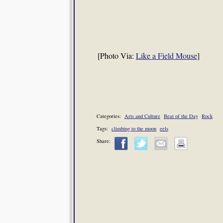
[Photo Via:
Like a Field Mouse
]
Categories:
Arts and Culture
Beat of the Day
Rock
Tags:
climbing to the moon
eels
Share: