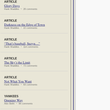
ARTICLE
Glory Days
Hank Waddles ~ 26 comments
ARTICLE
Darkness on the Edge of Town
Hank Waddles ~ 22 comments
ARTICLE
“That’s baseball, Suzyn…”
Hank Waddles ~ 114 comments
ARTICLE
The Sky’s the Limit
Hank Waddles ~ 73 comments
ARTICLE
Not What You Want
Hank Waddles ~ 64 comments
YANKEES
Opening Way
Alex Belth ~ 96 comments