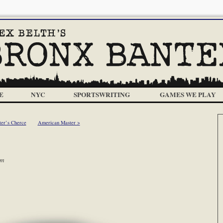
E
NYC
SPORTSWRITING
GAMES WE PLAY
ter’s Cherce
American Master >
am