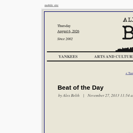
mobile site
Thursday
August 6, 2026
Since 2002
YANKEES
ARTS AND CULTUR
< Tas
Beat of the Day
by
Alex Belth
| November 27, 2013 11:54 