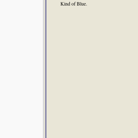
Kind of Blue.