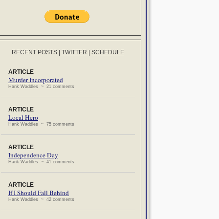
RECENT POSTS
|
TWITTER
|
SCHEDULE
ARTICLE
Murder Incorporated
Hank Waddles ~ 21 comments
ARTICLE
Local Hero
Hank Waddles ~ 75 comments
ARTICLE
Independence Day
Hank Waddles ~ 41 comments
ARTICLE
If I Should Fall Behind
Hank Waddles ~ 42 comments