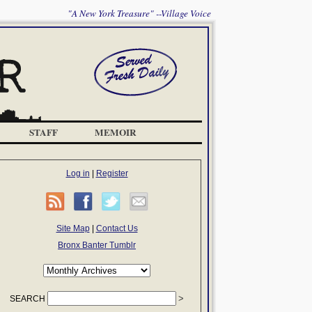
"A New York Treasure" --Village Voice
STAFF
MEMOIR
Log in
|
Register
Site Map
|
Contact Us
Bronx Banter Tumblr
SEARCH