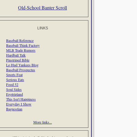
Old-School Banter Scroll
LINKS
Baseball Reference
Baseball Think Factory
MLB Trade Rumors
Hardball Talk
Pinstriped Bible
Lo Hud Yankees Blog
Baseball Prospectus
Sports Feat
Serious Eats
Food 52
Soul Sides
Egotripland
This Isn't Happiness
Everyday I Show
Bagnostian
More links...