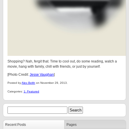
Shopping? Nah, fergit that. Time to cool out, do some reading, watch a
movie, hang with family, chill with friends, or just by yourself.
[Photo Credit:
Jesse Vaughan
]
Posted by
Alex Belth
on November 29, 2013.
Categories:
1: Featured
Recent Posts
Pages