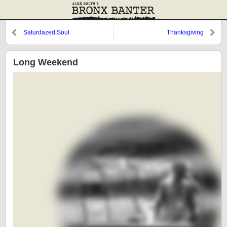
Saturdazed Soul
Thanksgiving
Long Weekend