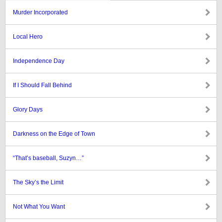
Murder Incorporated
Local Hero
Independence Day
If I Should Fall Behind
Glory Days
Darkness on the Edge of Town
“That’s baseball, Suzyn…”
The Sky’s the Limit
Not What You Want