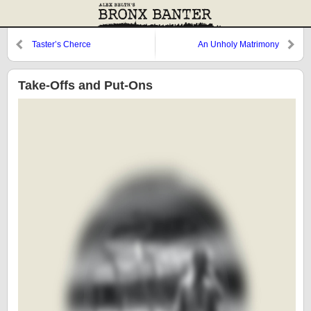
Taster’s Cherce
An Unholy Matrimony
Take-Offs and Put-Ons