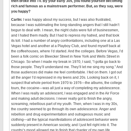
then broke into TV. By your early 30s, you found yourself becoming
rich and famous as a mainstream performer. But, as they say, were
you happy?
Carlin:
I was happy about my success, but I was also frustrated,
because I was sublimating the long-standing angers that I still hadn’t
begun to deal with. I mean, the night clubs were full of businessmen,
and I hated them madly. But I had to repress my hatred, and that took
its toll. I had a number of angry confrontations, including one at a Las
Vegas hotel and another at a Playboy Club, and found myself back at
the coffeehouses, where I’d started. And the colleges. Before Vegas, I’d
been a folk comic on Bleecker Street in New York and Wells Street in
Chicago. So when I made my break in 1970, I said, “I gotta go back to
those people. They’ll understand me. They’ll let me sing my song.” And
those audiences did make me feel comfortable. I fed on them. I got out
all the anger I’d repressed in my teens and 20s. Looking back on it, I
suspect that whole period from 1970 to 1976—the albums, the college
tours, the cocaine—was all just a way of completing my adolescence.
When I was really an adolescent, I was engaged and in the Air Force
and making adult decisions. I never really got to finish the angry,
screaming, rebellious part of my youth. Then, when I was in my 30s,
the country seemed to go through its own adolescence. Anger and
rebellion and drug experimentation and outrageous music and
clothing—all the typical manifestations of adolescent behavior were
suddenly present in American society, and I just fell right into it. The
country’s mood allowed me to finish that chapter of my own life.