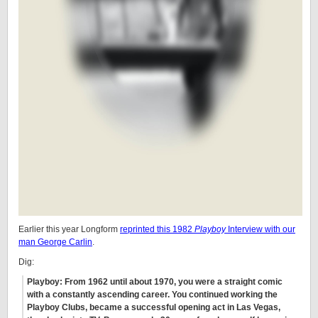
Earlier this year Longform
reprinted this 1982
Playboy
Interview with our
man George Carlin
.
Dig:
Playboy: From 1962 until about 1970, you were a straight comic
with a constantly ascending career. You continued working the
Playboy Clubs, became a successful opening act in Las Vegas,