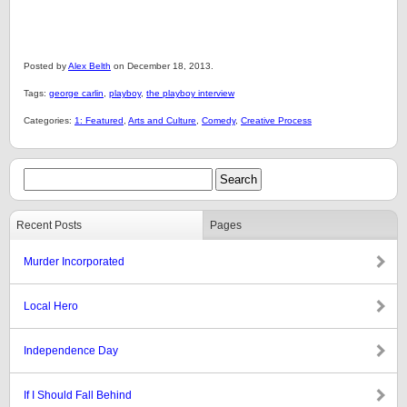
Posted by
Alex Belth
on December 18, 2013.
Tags:
george carlin
,
playboy
,
the playboy interview
Categories:
1: Featured
,
Arts and Culture
,
Comedy
,
Creative Process
Recent Posts
Pages
Murder Incorporated
Local Hero
Independence Day
If I Should Fall Behind