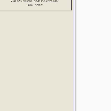
"This ain't football. We do this every day."
--Earl Weaver