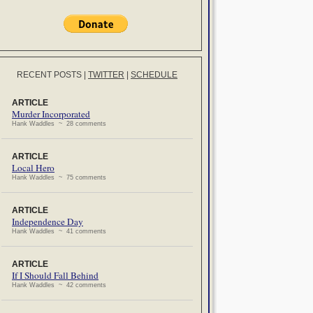
RECENT POSTS
|
TWITTER
|
SCHEDULE
ARTICLE
Murder Incorporated
Hank Waddles ~ 28 comments
ARTICLE
Local Hero
Hank Waddles ~ 75 comments
ARTICLE
Independence Day
Hank Waddles ~ 41 comments
ARTICLE
If I Should Fall Behind
Hank Waddles ~ 42 comments