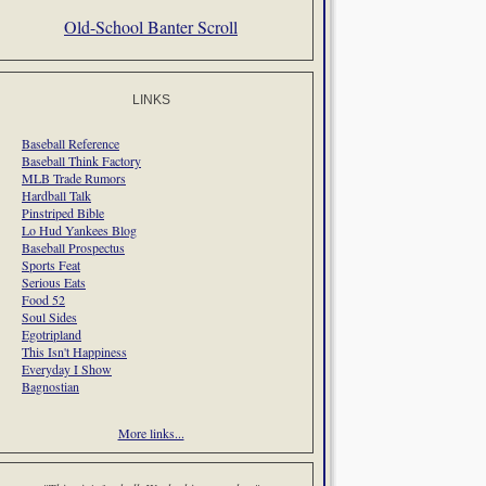
Old-School Banter Scroll
LINKS
Baseball Reference
Baseball Think Factory
MLB Trade Rumors
Hardball Talk
Pinstriped Bible
Lo Hud Yankees Blog
Baseball Prospectus
Sports Feat
Serious Eats
Food 52
Soul Sides
Egotripland
This Isn't Happiness
Everyday I Show
Bagnostian
More links...