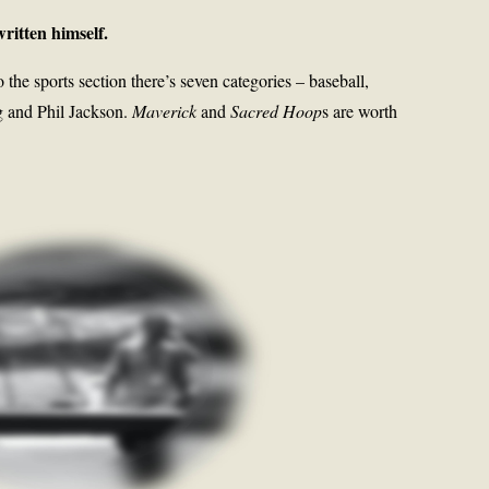
ritten himself.
the sports section there’s seven categories – baseball,
ng and Phil Jackson.
Maverick
and
Sacred Hoop
s are worth