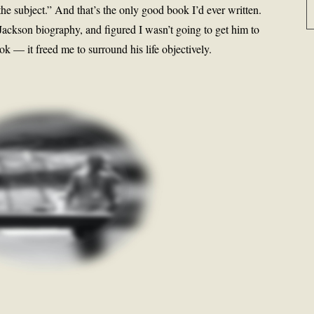
he subject.” And that’s the only good book I’d ever written.
ackson biography, and figured I wasn’t going to get him to
 — it freed me to surround his life objectively.