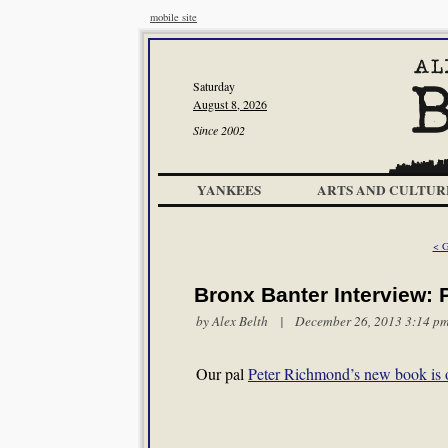
mobile site
Saturday
August 8, 2026
Since 2002
YANKEES
ARTS AND CULTUR
< G
Bronx Banter Interview:
by
Alex Belth
| December 26, 2013 3:14 p
Our pal
Peter Richmond’s new book is 