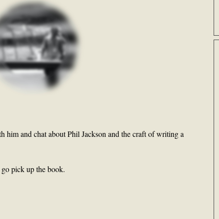
th him and chat about Phil Jackson and the craft of writing a
n go pick up the book.