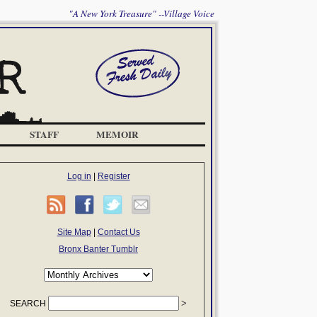
"A New York Treasure" --Village Voice
STAFF
MEMOIR
Log in
|
Register
Site Map
|
Contact Us
Bronx Banter Tumblr
SEARCH