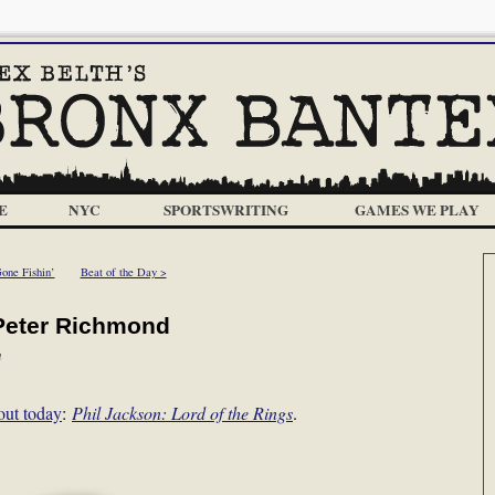
E
NYC
SPORTSWRITING
GAMES WE PLAY
one Fishin’
Beat of the Day >
 Peter Richmond
m
out today
:
Phil Jackson: Lord of the Rings
.