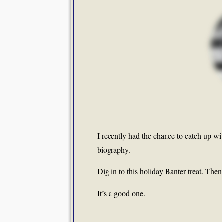
I recently had the chance to catch up wi
biography.
Dig in to this holiday Banter treat. The
It’s a good one.