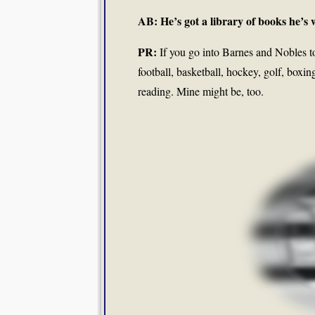
AB: He’s got a library of books he’s w
PR:
If you go into Barnes and Nobles to 
football, basketball, hockey, golf, boxi
reading. Mine might be, too.