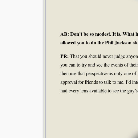
AB: Don’t be so modest. It is. What h
allowed you to do the Phil Jackson st
PR:
That you should never judge anyone, 
you can to try and see the events of thei
then use that perspective as only one of 
approval for friends to talk to me. I’d i
had every lens available to see the guy’s