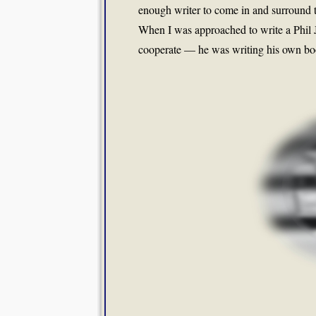
enough writer to come in and surround t
When I was approached to write a Phil J
cooperate — he was writing his own book