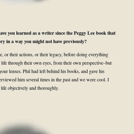
ave you learned as a writer since the Peggy Lee book that
ory in a way you might not have previously?
or their actions, or their legacy, before doing everything
r life through their own eyes, from their own perspective–but
your lenses. Phil had left behind his books, and gave his
nterviewed him several times in the past and we were cool. I
 life objectively and thoroughly.