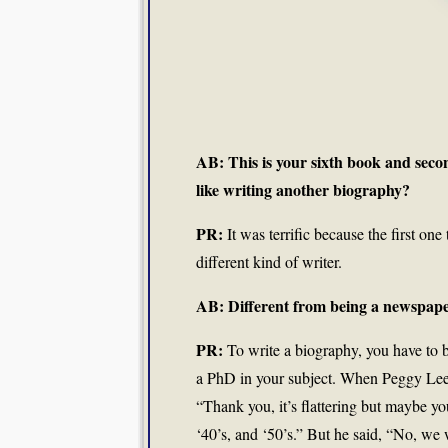
AB: This is your sixth book and se
like writing another biography?
PR:
It was terrific because the first one
different kind of writer.
AB: Different from being a newspape
PR:
To write a biography, you have to 
a PhD in your subject. When Peggy Lee di
“Thank you, it’s flattering but maybe y
‘40’s, and ‘50’s.” But he said, “No, we