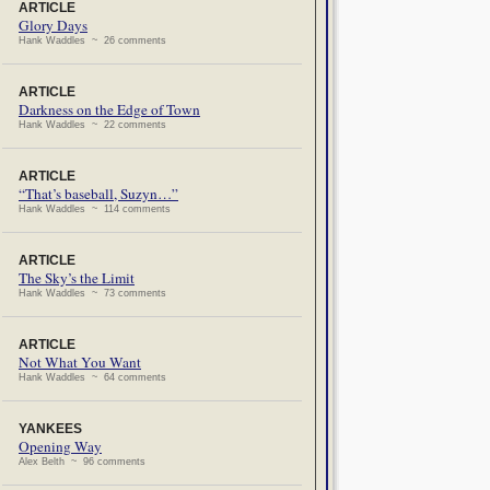
ARTICLE
Glory Days
Hank Waddles ~ 26 comments
ARTICLE
Darkness on the Edge of Town
Hank Waddles ~ 22 comments
ARTICLE
“That’s baseball, Suzyn…”
Hank Waddles ~ 114 comments
ARTICLE
The Sky’s the Limit
Hank Waddles ~ 73 comments
ARTICLE
Not What You Want
Hank Waddles ~ 64 comments
YANKEES
Opening Way
Alex Belth ~ 96 comments