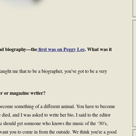
cond biography—the
first was on Peggy Lee
. What was it
 taught me that to be a biographer, you’ve got to be a very
r or magazine writer?
become something of a different animal. You have to become
ed, and I was asked to write her bio, I said to the editor
ou should get someone who knows the music of the ‘30’s,
 want you to come in from the outside. We think you’re a good