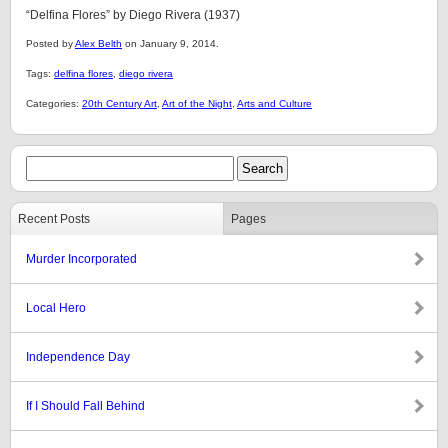
“Delfina Flores” by Diego Rivera (1937)
Posted by
Alex Belth
on January 9, 2014.
Tags:
delfina flores
,
diego rivera
Categories:
20th Century Art
,
Art of the Night
,
Arts and Culture
Recent Posts
Pages
Murder Incorporated
Local Hero
Independence Day
If I Should Fall Behind