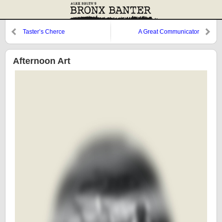
Taster’s Cherce
A Great Communicator
Afternoon Art