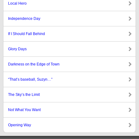
Local Hero
Independence Day
If I Should Fall Behind
Glory Days
Darkness on the Edge of Town
“That’s baseball, Suzyn…”
The Sky’s the Limit
Not What You Want
Opening Way