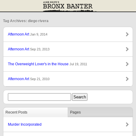
Tag Archives: diego rivera
Afternoon Art
Jan 9, 2014
Afternoon Art
Sep 23, 2013
The Overweight Lover's in the House
Jul 19, 2011
Afternoon Art
Sep 21, 2010
Recent Posts
Pages
Murder Incorporated