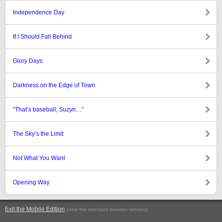
Independence Day
If I Should Fall Behind
Glory Days
Darkness on the Edge of Town
“That’s baseball, Suzyn…”
The Sky’s the Limit
Not What You Want
Opening Way
Exit the Mobile Edition
.
(view the standard browser version)