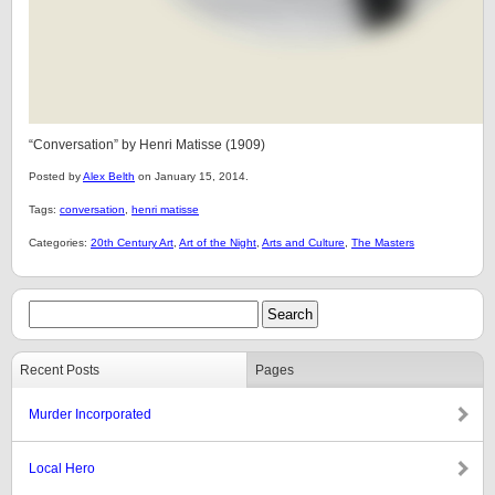
“Conversation” by Henri Matisse (1909)
Posted by
Alex Belth
on January 15, 2014.
Tags:
conversation
,
henri matisse
Categories:
20th Century Art
,
Art of the Night
,
Arts and Culture
,
The Masters
Recent Posts
Pages
Murder Incorporated
Local Hero