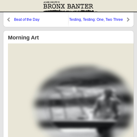
Beat of the Day
Testing, Testing: One, Two Three
Morning Art