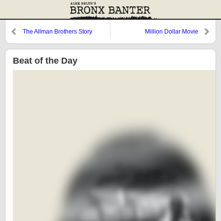
The Allman Brothers Story
Million Dollar Movie
Beat of the Day