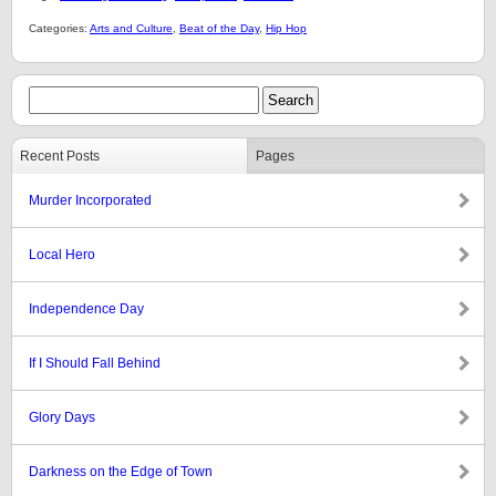
Categories:
Arts and Culture
,
Beat of the Day
,
Hip Hop
Recent Posts
Pages
Murder Incorporated
Local Hero
Independence Day
If I Should Fall Behind
Glory Days
Darkness on the Edge of Town