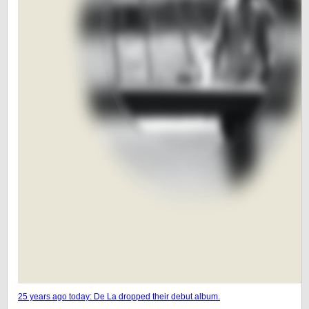
25 years ago today: De La dropped their debut album.