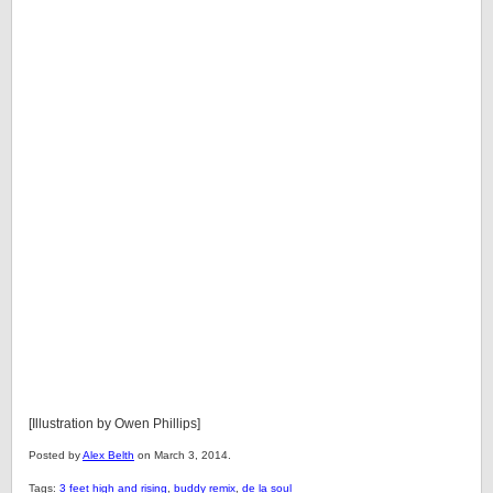
[Illustration by Owen Phillips]
Posted by
Alex Belth
on March 3, 2014.
Tags:
3 feet high and rising
,
buddy remix
,
de la soul