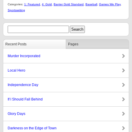
Categories:
1: Featured
,
4: Gold
,
Banter Gold Standard
,
Baseball
,
Games We Play
,
Sportswriting
Recent Posts
Pages
Murder Incorporated
Local Hero
Independence Day
If I Should Fall Behind
Glory Days
Darkness on the Edge of Town