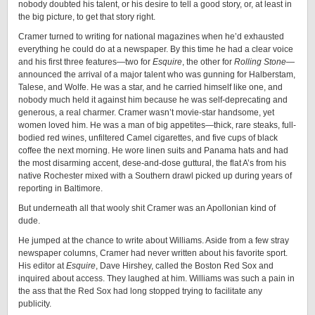
nobody doubted his talent, or his desire to tell a good story, or, at least in
the big picture, to get that story right.
Cramer turned to writing for national magazines when he’d exhausted
everything he could do at a newspaper. By this time he had a clear voice
and his first three features—two for
Esquire
, the other for
Rolling Stone
—
announced the arrival of a major talent who was gunning for Halberstam,
Talese, and Wolfe. He was a star, and he carried himself like one, and
nobody much held it against him because he was self-deprecating and
generous, a real charmer. Cramer wasn’t movie-star handsome, yet
women loved him. He was a man of big appetites—thick, rare steaks, full-
bodied red wines, unfiltered Camel cigarettes, and five cups of black
coffee the next morning. He wore linen suits and Panama hats and had
the most disarming accent, dese-and-dose guttural, the flat A’s from his
native Rochester mixed with a Southern drawl picked up during years of
reporting in Baltimore.
But underneath all that wooly shit Cramer was an Apollonian kind of
dude.
He jumped at the chance to write about Williams. Aside from a few stray
newspaper columns, Cramer had never written about his favorite sport.
His editor at
Esquire
, Dave Hirshey, called the Boston Red Sox and
inquired about access. They laughed at him. Williams was such a pain in
the ass that the Red Sox had long stopped trying to facilitate any
publicity.