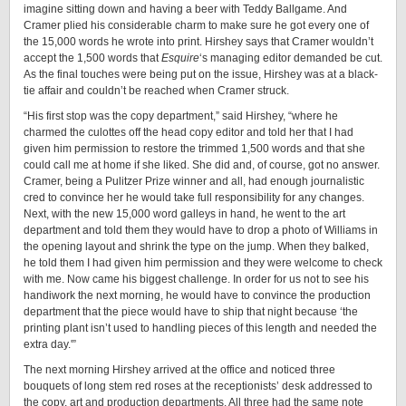
imagine sitting down and having a beer with Teddy Ballgame. And
Cramer plied his considerable charm to make sure he got every one of
the 15,000 words he wrote into print. Hirshey says that Cramer wouldn’t
accept the 1,500 words that
Esquire
‘s managing editor demanded be cut.
As the final touches were being put on the issue, Hirshey was at a black-
tie affair and couldn’t be reached when Cramer struck.
“His first stop was the copy department,” said Hirshey, “where he
charmed the culottes off the head copy editor and told her that I had
given him permission to restore the trimmed 1,500 words and that she
could call me at home if she liked. She did and, of course, got no answer.
Cramer, being a Pulitzer Prize winner and all, had enough journalistic
cred to convince her he would take full responsibility for any changes.
Next, with the new 15,000 word galleys in hand, he went to the art
department and told them they would have to drop a photo of Williams in
the opening layout and shrink the type on the jump. When they balked,
he told them I had given him permission and they were welcome to check
with me. Now came his biggest challenge. In order for us not to see his
handiwork the next morning, he would have to convince the production
department that the piece would have to ship that night because ‘the
printing plant isn’t used to handling pieces of this length and needed the
extra day.'”
The next morning Hirshey arrived at the office and noticed three
bouquets of long stem red roses at the receptionists’ desk addressed to
the copy, art and production departments. All three had the same note