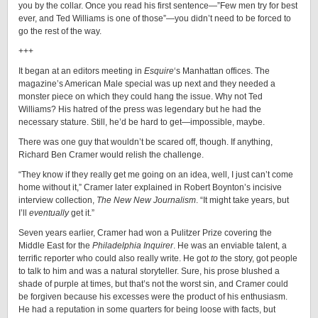
you by the collar. Once you read his first sentence—”Few men try for best
ever, and Ted Williams is one of those”—you didn’t need to be forced to
go the rest of the way.
+++
It began at an editors meeting in
Esquire
‘s Manhattan offices. The
magazine’s American Male special was up next and they needed a
monster piece on which they could hang the issue. Why not Ted
Williams? His hatred of the press was legendary but he had the
necessary stature. Still, he’d be hard to get—impossible, maybe.
There was one guy that wouldn’t be scared off, though. If anything,
Richard Ben Cramer would relish the challenge.
“They know if they really get me going on an idea, well, I just can’t come
home without it,” Cramer later explained in Robert Boynton’s incisive
interview collection,
The New New Journalism
. “It might take years, but
I’ll
eventually
get it.”
Seven years earlier, Cramer had won a Pulitzer Prize covering the
Middle East for the
Philadelphia Inquirer
. He was an enviable talent, a
terrific reporter who could also really write. He got
to
the story, got people
to talk to him and was a natural storyteller. Sure, his prose blushed a
shade of purple at times, but that’s not the worst sin, and Cramer could
be forgiven because his excesses were the product of his enthusiasm.
He had a reputation in some quarters for being loose with facts, but