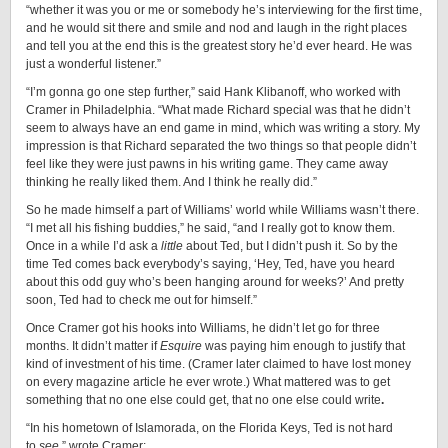
“whether it was you or me or somebody he’s interviewing for the first time,
and he would sit there and smile and nod and laugh in the right places
and tell you at the end this is the greatest story he’d ever heard. He was
just a wonderful listener.”
“I’m gonna go one step further,” said Hank Klibanoff, who worked with
Cramer in Philadelphia. “What made Richard special was that he didn’t
seem to always have an end game in mind, which was writing a story. My
impression is that Richard separated the two things so that people didn’t
feel like they were just pawns in his writing game. They came away
thinking he really liked them. And I think he really did.”
So he made himself a part of Williams’ world while Williams wasn’t there.
“I met all his fishing buddies,” he said, “and I really got to know them.
Once in a while I’d ask a
little
about Ted, but I didn’t push it. So by the
time Ted comes back everybody’s saying, ‘Hey, Ted, have you heard
about this odd guy who’s been hanging around for weeks?’ And pretty
soon, Ted had to check me out for himself.”
Once Cramer got his hooks into Williams, he didn’t let go for three
months. It didn’t matter if
Esquire
was paying him enough to justify that
kind of investment of his time. (Cramer later claimed to have lost money
on every magazine article he ever wrote.) What mattered was to get
something that no one else could get, that no one else could write
.
“In his hometown of Islamorada, on the Florida Keys, Ted is not hard
to
see
,” wrote Cramer: