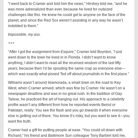
“I went back to Cramer and told him the news,” Hirshey told me, “and he
was more adrenalized than ever, because he lived for outsized
challenges like this. He knew he could get to anyone on the face of the
planet, and since the Red Sox weren’t assisting in any way he wasn’t
indebted to them.”
Impossible, my ass.
+++
“After I got the assignment from
Esquire
,” Cramer told Boynton, “I just
went down to the town he lived in in Florida. I didn’t want to know
anything, I didn’t
want
to read all the received wisdom of the last fifty
years, because then I’d be spouting the same crap as everyone else—
which was
exactly
what pissed Ted off about journalists in the first place.”
Williams wasn’t around Islamorada, a small town on the road to Key
West, when Cramer arrived, which was fine by Cramer. He wasn’t on a
newspaper deadline and was in no great rush. In the tradition of Gay
Talese, he practiced the art of hanging out. His approach to a celebrity
profile wasn’t any different from how he reported events Beirut or
Pakistan, really: You see the flash and you go
towards
it when everyone
else is getting out of there. You know it’s risky, but you want to see it—you
want the truth.
Cramer had a gift for putting people at ease. “You could sit down with
Richard,” his friend and
Baltimore Sun
colleague Tony Barberi told me,