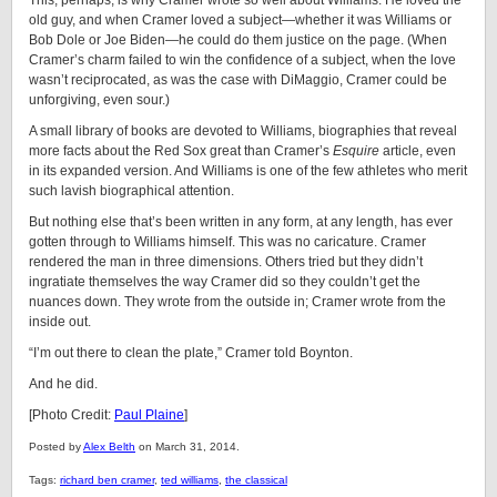
This, perhaps, is why Cramer wrote so well about Williams. He loved the
old guy, and when Cramer loved a subject—whether it was Williams or
Bob Dole or Joe Biden—he could do them justice on the page. (When
Cramer’s charm failed to win the confidence of a subject, when the love
wasn’t reciprocated, as was the case with DiMaggio, Cramer could be
unforgiving, even sour.)
A small library of books are devoted to Williams, biographies that reveal
more facts about the Red Sox great than Cramer’s
Esquire
article, even
in its expanded version. And Williams is one of the few athletes who merit
such lavish biographical attention.
But nothing else that’s been written in any form, at any length, has ever
gotten through to Williams himself. This was no caricature. Cramer
rendered the man in three dimensions. Others tried but they didn’t
ingratiate themselves the way Cramer did so they couldn’t get the
nuances down. They wrote from the outside in; Cramer wrote from the
inside out.
“I’m out there to clean the plate,” Cramer told Boynton.
And he did.
[Photo Credit:
Paul Plaine
]
Posted by
Alex Belth
on March 31, 2014.
Tags:
richard ben cramer
,
ted williams
,
the classical