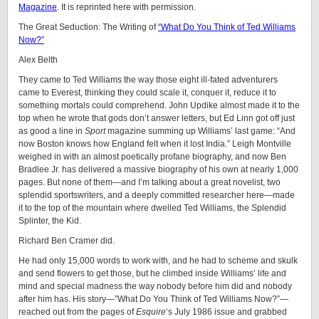
Magazine
. It is reprinted here with permission.
The Great Seduction: The Writing of
“What Do You Think of Ted Williams
Now?”
Alex Belth
They came to Ted Williams the way those eight ill-fated adventurers
came to Everest, thinking they could scale it, conquer it, reduce it to
something mortals could comprehend. John Updike almost made it to the
top when he wrote that gods don’t answer letters, but Ed Linn got off just
as good a line in
Sport
magazine summing up Williams’ last game: “And
now Boston knows how England felt when it lost India.” Leigh Montville
weighed in with an almost poetically profane biography, and now Ben
Bradlee Jr. has delivered a massive biography of his own at nearly 1,000
pages. But none of them—and I’m talking about a great novelist, two
splendid sportswriters, and a deeply committed researcher here—made
it to the top of the mountain where dwelled Ted Williams, the Splendid
Splinter, the Kid.
Richard Ben Cramer did.
He had only 15,000 words to work with, and he had to scheme and skulk
and send flowers to get those, but he climbed inside Williams’ life and
mind and special madness the way nobody before him did and nobody
after him has. His story—”What Do You Think of Ted Williams Now?”—
reached out from the pages of
Esquire
‘s July 1986 issue and grabbed