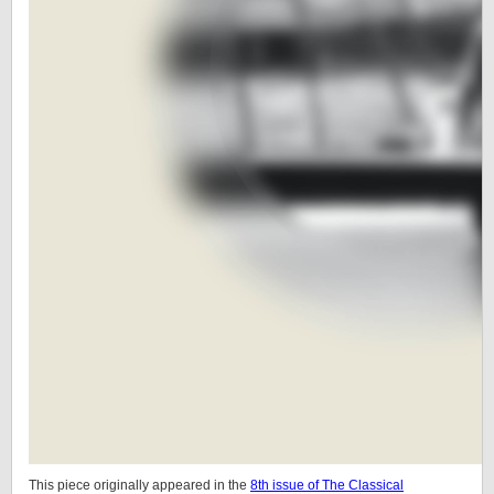
This piece originally appeared in the
8th issue of The Classical