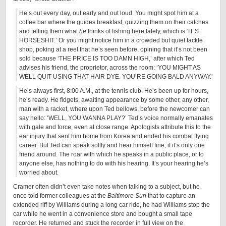
He’s out every day, out early and out loud. You might spot him at a
coffee bar where the guides breakfast, quizzing them on their catches
and telling them what
he
thinks of fishing here lately, which is ‘IT’S
HORSESHIT.’ Or you might notice him in a crowded but quiet tackle
shop, poking at a reel that he’s seen before, opining that it’s not been
sold because ‘THE PRICE IS TOO DAMN HIGH,’ after which Ted
advises his friend, the proprietor, across the room: ‘YOU MIGHT AS
WELL QUIT USING THAT HAIR DYE. YOU’RE GOING BALD ANYWAY.’
He’s always first, 8:00 A.M., at the tennis club. He’s been up for hours,
he’s ready. He fidgets, awaiting appearance by some other, any other,
man with a racket, where upon Ted bellows, before the newcomer can
say hello: ‘WELL, YOU WANNA PLAY?’ Ted’s voice normally emanates
with gale and force, even at close range. Apologists attribute this to the
ear injury that sent him home from Korea and ended his combat flying
career. But Ted can speak softly and hear himself fine, if it’s only one
friend around. The roar with which he speaks in a public place, or to
anyone else, has nothing to do with his hearing. It’s your hearing he’s
worried about.
Cramer often didn’t even take notes when talking to a subject, but he
once told former colleagues at the
Baltimore Sun
that to capture an
extended riff by Williams during a long car ride, he had Williams stop the
car while he went in a convenience store and bought a small tape
recorder. He returned and stuck the recorder in full view on the