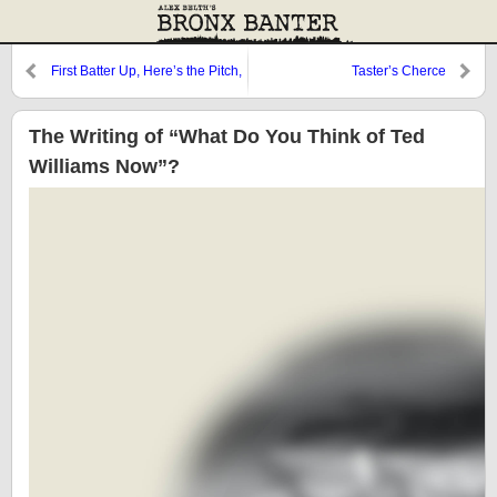
First Batter Up, Here’s the Pitch,
Taster’s Cherce
it’s a Curve
The Writing of “What Do You Think of Ted
Williams Now”?