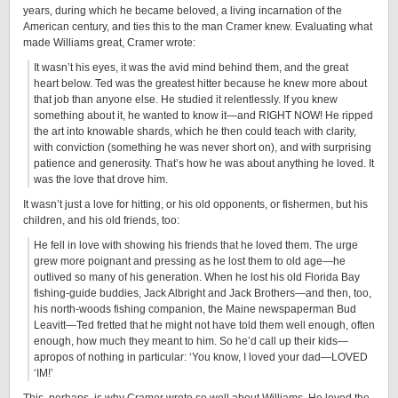
years, during which he became beloved, a living incarnation of the
American century, and ties this to the man Cramer knew. Evaluating what
made Williams great, Cramer wrote:
It wasn’t his eyes, it was the avid mind behind them, and the great
heart below. Ted was the greatest hitter because he knew more about
that job than anyone else. He studied it relentlessly. If you knew
something about it, he wanted to know it—and RIGHT NOW! He ripped
the art into knowable shards, which he then could teach with clarity,
with conviction (something he was never short on), and with surprising
patience and generosity. That’s how he was about anything he loved. It
was the love that drove him.
It wasn’t just a love for hitting, or his old opponents, or fishermen, but his
children, and his old friends, too:
He fell in love with showing his friends that he loved them. The urge
grew more poignant and pressing as he lost them to old age—he
outlived so many of his generation. When he lost his old Florida Bay
fishing-guide buddies, Jack Albright and Jack Brothers—and then, too,
his north-woods fishing companion, the Maine newspaperman Bud
Leavitt—Ted fretted that he might not have told them well enough, often
enough, how much they meant to him. So he’d call up their kids—
apropos of nothing in particular: ‘You know, I loved your dad—LOVED
‘IM!’