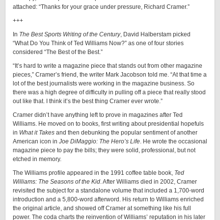
attached: “Thanks for your grace under pressure, Richard Cramer.”
+++
In
The Best Sports Writing of the Century
, David Halberstam picked
“What Do You Think of Ted Williams Now?” as one of four stories
considered “The Best of the Best.”
“It’s hard to write a magazine piece that stands out from other magazine
pieces,” Cramer’s friend, the writer Mark Jacobson told me. “At that time a
lot of the best journalists were working in the magazine business. So
there was a high degree of difficulty in pulling off a piece that really stood
out like that. I think it’s the best thing Cramer ever wrote.”
Cramer didn’t have anything left to prove in magazines after Ted
Williams. He moved on to books, first writing about presidential hopefuls
in
What it Takes
and then debunking the popular sentiment of another
American icon in
Joe DiMaggio: The Hero’s Life
. He wrote the occasional
magazine piece to pay the bills; they were solid, professional, but not
etched in memory.
The Williams profile appeared in the 1991 coffee table book,
Ted
Williams: The Seasons of the Kid
. After Williams died in 2002, Cramer
revisited the subject for a standalone volume that included a 1,700-word
introduction and a 5,800-word afterword. His return to Williams enriched
the original article, and showed off Cramer at something like his full
power. The coda charts the reinvention of Williams’ reputation in his later