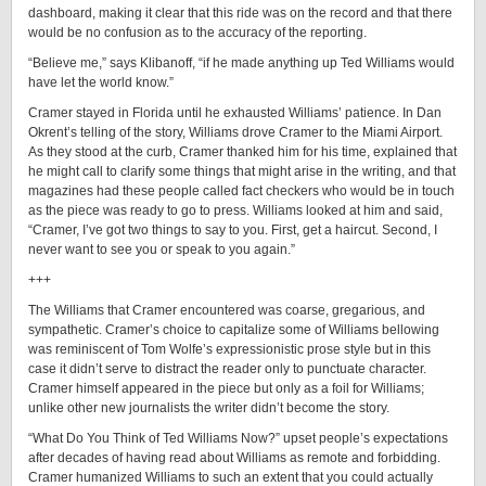
dashboard, making it clear that this ride was on the record and that there
would be no confusion as to the accuracy of the reporting.
“Believe me,” says Klibanoff, “if he made anything up Ted Williams would
have let the world know.”
Cramer stayed in Florida until he exhausted Williams’ patience. In Dan
Okrent’s telling of the story, Williams drove Cramer to the Miami Airport.
As they stood at the curb, Cramer thanked him for his time, explained that
he might call to clarify some things that might arise in the writing, and that
magazines had these people called fact checkers who would be in touch
as the piece was ready to go to press. Williams looked at him and said,
“Cramer, I’ve got two things to say to you. First, get a haircut. Second, I
never want to see you or speak to you again.”
+++
The Williams that Cramer encountered was coarse, gregarious, and
sympathetic. Cramer’s choice to capitalize some of Williams bellowing
was reminiscent of Tom Wolfe’s expressionistic prose style but in this
case it didn’t serve to distract the reader only to punctuate character.
Cramer himself appeared in the piece but only as a foil for Williams;
unlike other new journalists the writer didn’t become the story.
“What Do You Think of Ted Williams Now?” upset people’s expectations
after decades of having read about Williams as remote and forbidding.
Cramer humanized Williams to such an extent that you could actually